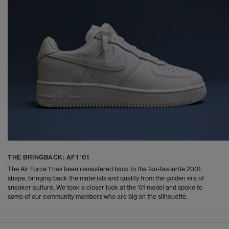
THE BRINGBACK: AF1 '01
The Air Force 1 has been remastered back to the fan-favourite 2001
shape, bringing back the materials and quality from the golden era of
sneaker culture. We took a closer look at the '01 model and spoke to
some of our community members who are big on the silhouette.