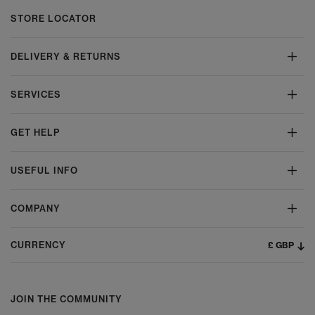
STORE LOCATOR
DELIVERY & RETURNS
SERVICES
GET HELP
USEFUL INFO
COMPANY
£ GBP
CURRENCY
JOIN THE COMMUNITY