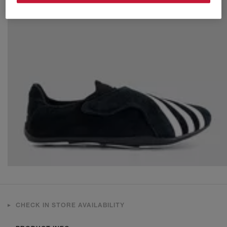
CHECK IN STORE AVAILABILITY