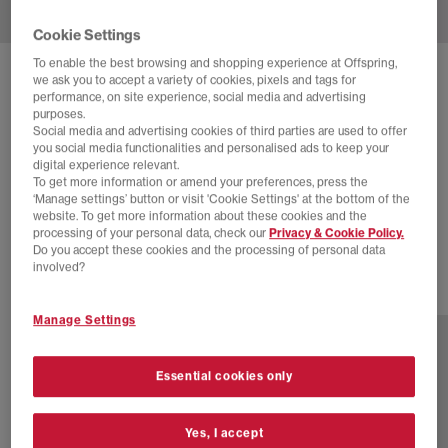
Cookie Settings
To enable the best browsing and shopping experience at Offspring,
ADIDAS
we ask you to accept a variety of cookies, pixels and tags for
performance, on site experience, social media and advertising
YOGA VARIO FLAT EARTHER X PHARRELL
purposes.
WILLIAMS
Social media and advertising cookies of third parties are used to offer
you social media functionalities and personalised ads to keep your
Pw Off White Green
digital experience relevant.
To get more information or amend your preferences, press the
£68.00
£120.00
SAVE 43%
‘Manage settings’ button or visit 'Cookie Settings' at the bottom of the
website. To get more information about these cookies and the
EXTRA 20% OFF APPLIED
processing of your personal data, check our
Privacy & Cookie Policy.
Do you accept these cookies and the processing of personal data
involved?
3 more colours
Manage Settings
Essential cookies only
Yes, I accept