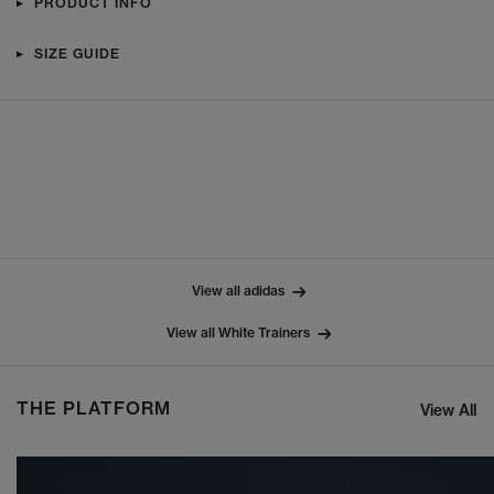
PRODUCT INFO
SIZE GUIDE
View all adidas
View all White Trainers
THE PLATFORM
View All