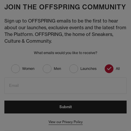
JOIN THE OFFSPRING COMMUNITY
Sign up to OFFSPRING emails to be the first to hear
about our launches, exclusive events and the latest from
The Platform. OFFSPRING, the home of Sneakers,
Culture & Community.
What emails would you like to receive?
Women
Men
Launches
All
Email
Submit
View our Privacy Policy