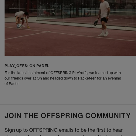
PLAY_OFFS: ON PADEL
For the latest instalment of OFFSPRING PLAYoffs, we teamed up with
our friends over at On and headed down to Racketeer for an evening
of Padel.
JOIN THE OFFSPRING COMMUNITY
Sign up to OFFSPRING emails to be the first to hear