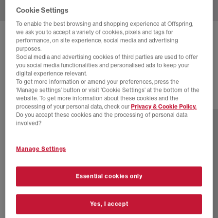
Cookie Settings
To enable the best browsing and shopping experience at Offspring,
we ask you to accept a variety of cookies, pixels and tags for
ADIDAS
STAN SMITH TRAINERS
performance, on site experience, social media and advertising
purposes.
White Mushroom
Social media and advertising cookies of third parties are used to offer
you social media functionalities and personalised ads to keep your
£89.99
digital experience relevant.
To get more information or amend your preferences, press the
‘Manage settings’ button or visit 'Cookie Settings' at the bottom of the
website. To get more information about these cookies and the
6 more colours
processing of your personal data, check our
Privacy & Cookie Policy.
Do you accept these cookies and the processing of personal data
involved?
Manage Settings
Essential cookies only
Yes, I accept