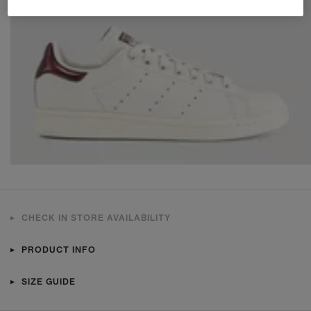
CHECK IN STORE AVAILABILITY
PRODUCT INFO
SIZE GUIDE