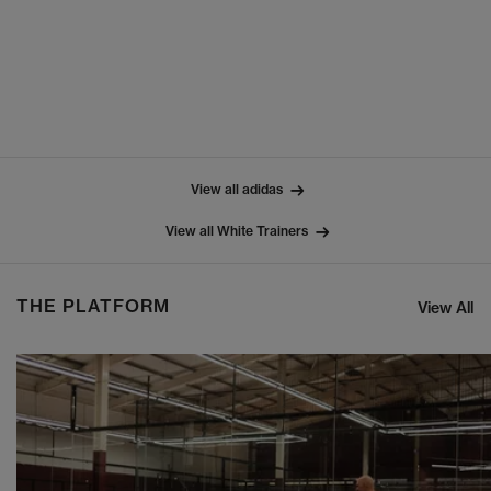
View all adidas
View all White Trainers
THE PLATFORM
View All