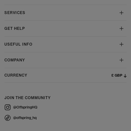
SERVICES
GET HELP
USEFUL INFO
COMPANY
£ GBP
CURRENCY
JOIN THE COMMUNITY
@OffspringHQ
@offspring_hq