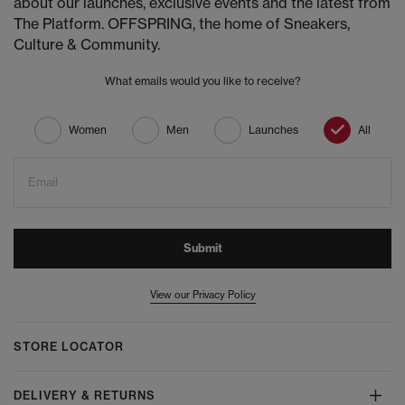
about our launches, exclusive events and the latest from
The Platform. OFFSPRING, the home of Sneakers,
Culture & Community.
What emails would you like to receive?
Women
Men
Launches
All
Email
Submit
View our Privacy Policy
STORE LOCATOR
DELIVERY & RETURNS