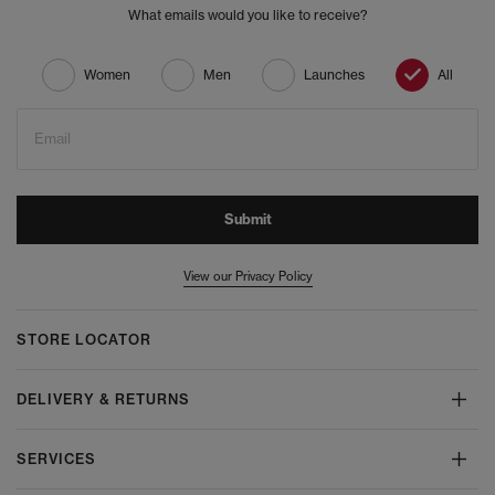
What emails would you like to receive?
Women
Men
Launches
All
Email
Submit
View our Privacy Policy
STORE LOCATOR
DELIVERY & RETURNS
SERVICES