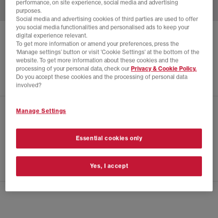
performance, on site experience, social media and advertising
purposes.
Social media and advertising cookies of third parties are used to offer
you social media functionalities and personalised ads to keep your
digital experience relevant.
ADIDAS
SC PREMIERE TRAINERS
To get more information or amend your preferences, press the
‘Manage settings’ button or visit 'Cookie Settings' at the bottom of the
White Power Green Off White
website. To get more information about these cookies and the
£120.00
processing of your personal data, check our
Privacy & Cookie Policy.
Do you accept these cookies and the processing of personal data
involved?
Manage Settings
CHECK IN STORE AVAILABILITY
PRODUCT INFO
Essential cookies only
SIZE GUIDE
Yes, I accept