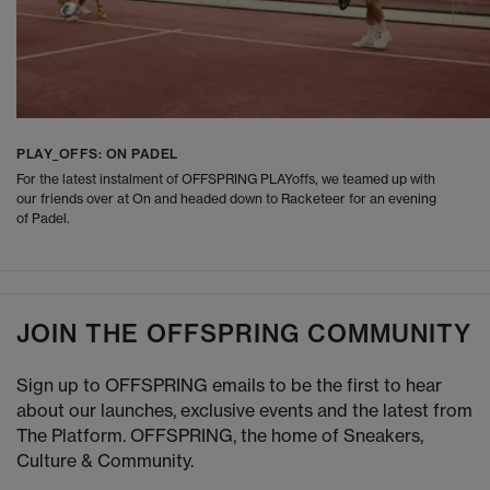
PLAY_OFFS: ON PADEL
For the latest instalment of OFFSPRING PLAYoffs, we teamed up with
our friends over at On and headed down to Racketeer for an evening
of Padel.
JOIN THE OFFSPRING COMMUNITY
Sign up to OFFSPRING emails to be the first to hear
about our launches, exclusive events and the latest from
The Platform. OFFSPRING, the home of Sneakers,
Culture & Community.