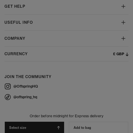
GET HELP
USEFUL INFO
COMPANY
£ GBP
CURRENCY
JOIN THE COMMUNITY
@OffspringHQ
@offspring_hq
Order before midnight for Express delivery
Select size
Add to bag
© 2026 Offspring - All Rights Reserved