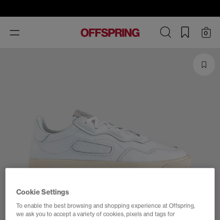
Toggle
0
navigation
Cookie Settings
To enable the best browsing and shopping experience at Offspring,
we ask you to accept a variety of cookies, pixels and tags for