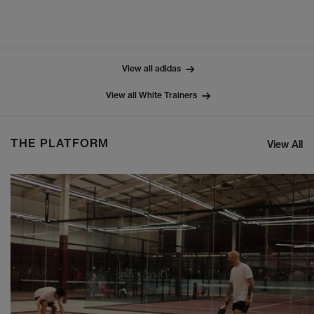
View all adidas
View all White Trainers
THE PLATFORM
View All