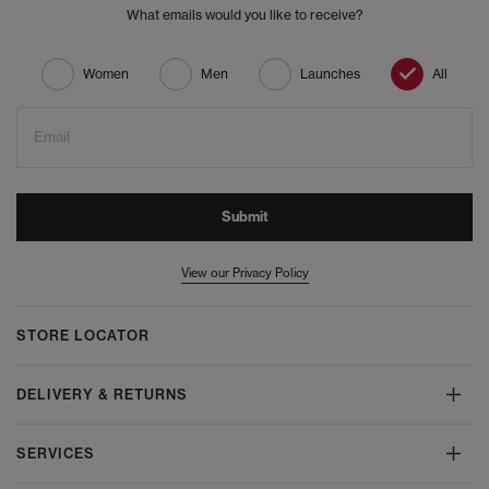
What emails would you like to receive?
Women
Men
Launches
All
Email
Submit
View our Privacy Policy
STORE LOCATOR
DELIVERY & RETURNS
SERVICES