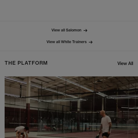
View all Salomon
View all White Trainers
THE PLATFORM
View All