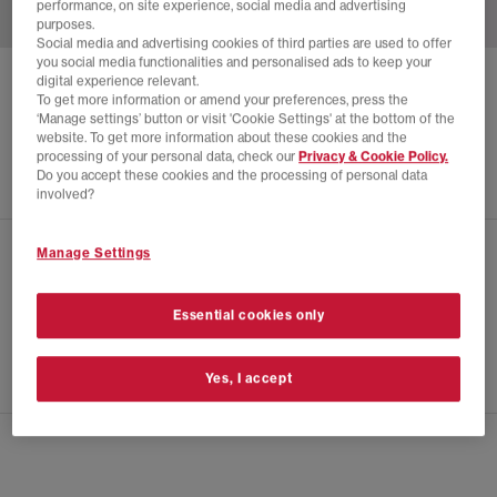
performance, on site experience, social media and advertising
purposes.
Social media and advertising cookies of third parties are used to offer
you social media functionalities and personalised ads to keep your
digital experience relevant.
SALOMON
XT-4 TRAINERS
To get more information or amend your preferences, press the
‘Manage settings’ button or visit 'Cookie Settings' at the bottom of the
White Black White Pepper
website. To get more information about these cookies and the
£175.00
processing of your personal data, check our
Privacy & Cookie Policy.
Do you accept these cookies and the processing of personal data
involved?
Manage Settings
CHECK IN STORE AVAILABILITY
PRODUCT INFO
Essential cookies only
SIZE GUIDE
Yes, I accept