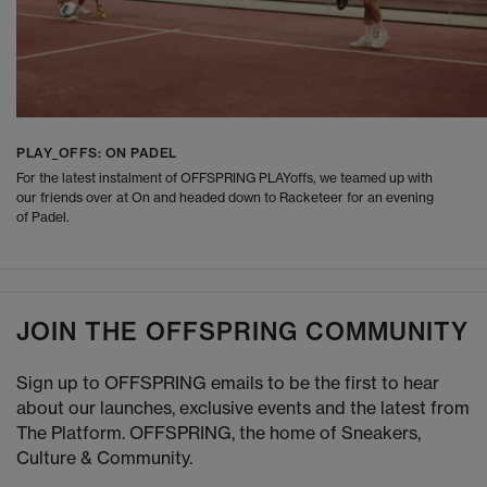
PLAY_OFFS: ON PADEL
For the latest instalment of OFFSPRING PLAYoffs, we teamed up with
our friends over at On and headed down to Racketeer for an evening
of Padel.
JOIN THE OFFSPRING COMMUNITY
Sign up to OFFSPRING emails to be the first to hear
about our launches, exclusive events and the latest from
The Platform. OFFSPRING, the home of Sneakers,
Culture & Community.