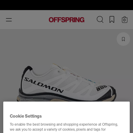
Toggle
0
navigation
Cookie Settings
To enable the best browsing and shopping experience at Offspring,
we ask you to accept a variety of cookies, pixels and tags for