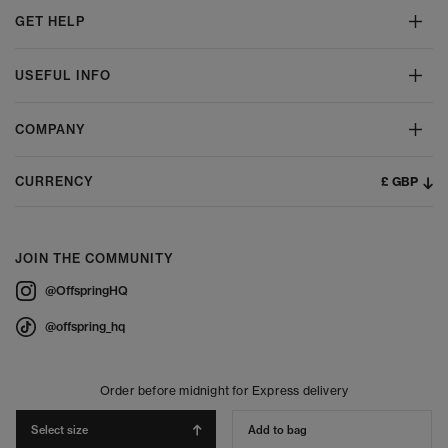
GET HELP
USEFUL INFO
COMPANY
£ GBP
CURRENCY
JOIN THE COMMUNITY
@OffspringHQ
@offspring_hq
Order before midnight for Express delivery
Select size
Add to bag
© 2026 Offspring - All Rights Reserved