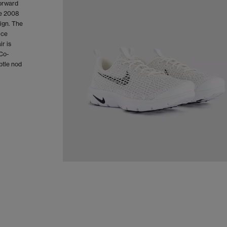
forward
he 2008
ign. The
ice
ir is
 Co-
btle nod