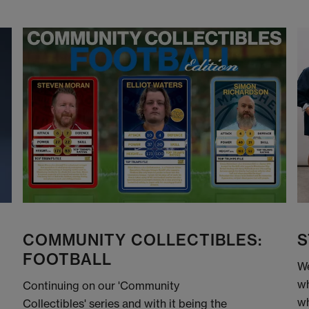
COMMUNITY COLLECTIBLES:
S
FOOTBALL
We
wh
Continuing on our 'Community
wh
Collectibles' series and with it being the