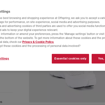
ettings
he best browsing and shopping experience at Offspring, we ask you to accept a varie
tags for performance, on site experience, social media and advertising purposes.
 and advertising cookies of third parties are used to offer you social media function
d ads to keep your digital experience relevant.
 information or amend your preferences, press the ‘Manage settings’ button or visit
t the bottom of the website. To get more information about these cookies and the p
al data, check our
Privacy & Cookie Policy.
pt these cookies and the processing of personal data involved?
ttings
Essential cookies only
Yes,
es