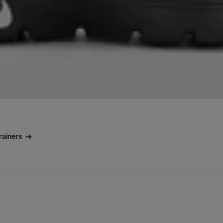
rainers