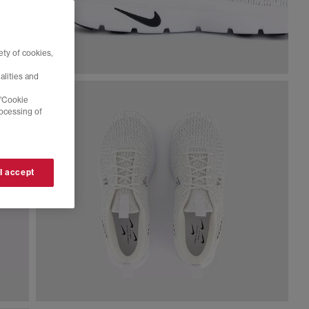
ty of cookies,
alities and
 'Cookie
rocessing of
 I accept