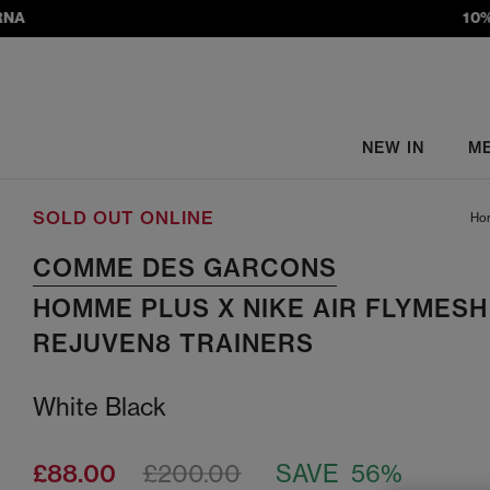
10% S
NEW IN
M
SOLD OUT ONLINE
Ho
COMME DES GARCONS
HOMME PLUS X NIKE AIR FLYMESH
REJUVEN8 TRAINERS
White Black
£88.00
£200.00
SAVE 56%