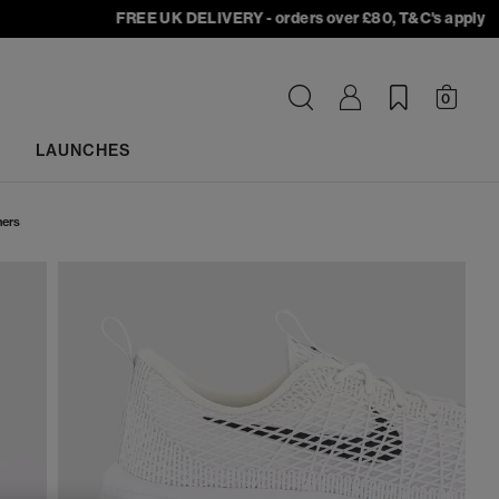
FREE UK DELIVERY - orders over £80, T&C's apply
0
LAUNCHES
ners