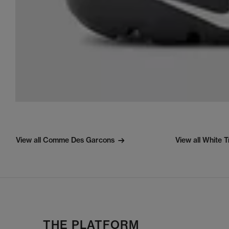
View all Comme Des Garcons
View all White T
THE PLATFORM