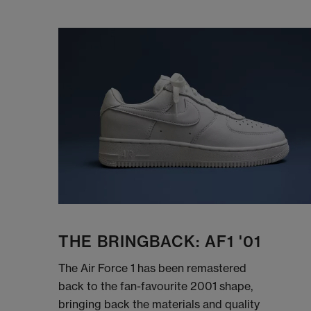
THE BRINGBACK: AF1 '01
The Air Force 1 has been remastered
back to the fan-favourite 2001 shape,
bringing back the materials and quality