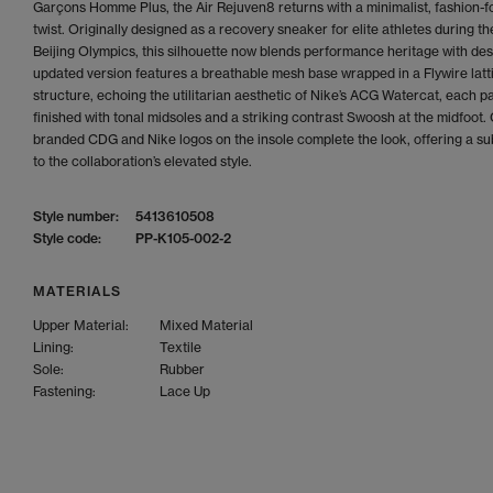
Garçons Homme Plus, the Air Rejuven8 returns with a minimalist, fashion-
twist. Originally designed as a recovery sneaker for elite athletes during t
Beijing Olympics, this silhouette now blends performance heritage with des
updated version features a breathable mesh base wrapped in a Flywire latt
structure, echoing the utilitarian aesthetic of Nike’s ACG Watercat, each pa
finished with tonal midsoles and a striking contrast Swoosh at the midfoot.
branded CDG and Nike logos on the insole complete the look, offering a su
to the collaboration’s elevated style.
Style number:
5413610508
Style code:
PP-K105-002-2
MATERIALS
Upper Material:
Mixed Material
Lining:
Textile
Sole:
Rubber
Fastening:
Lace Up