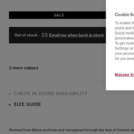
Cookie S
SALE
To enable t
pixels and 
Social media
Out of stock -
Email me when back in stock
personalise
To get more
Settings' a
your person
Do you acce
2 more colours
Manage Se
CHECK IN STORE AVAILABILITY
SIZE GUIDE
Revived from Nike’s archives and reimagined through the lens of Comme d