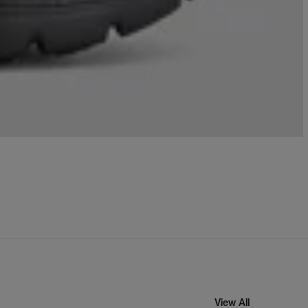
View All