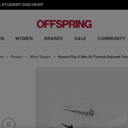
TUDENT DISCOUNT
EN
WOMEN
BRANDS
SALE
COMMUNITY
me
>
Product
>
White Trainers
>
Homme Plus X Nike Air Flymesh Rejuven8 Trai