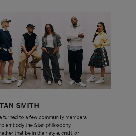
TAN SMITH
 turned to a few community members
o embody the Stan philosophy,
ether that be in their style, craft, or