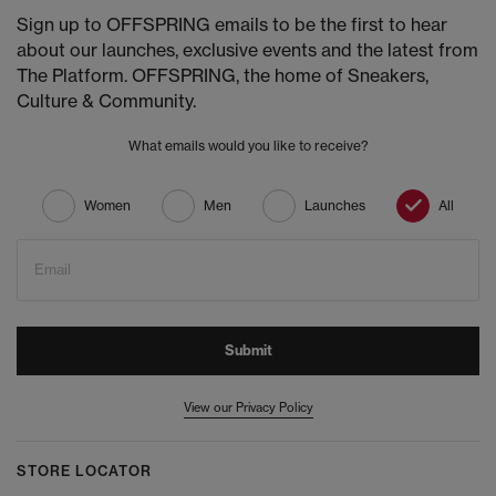
Sign up to OFFSPRING emails to be the first to hear
about our launches, exclusive events and the latest from
The Platform. OFFSPRING, the home of Sneakers,
Culture & Community.
What emails would you like to receive?
Women
Men
Launches
All
Email
Submit
View our Privacy Policy
STORE LOCATOR