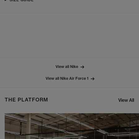
View all Nike
View all Nike Air Force 1
THE PLATFORM
View All