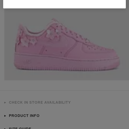
CHECK IN STORE AVAILABILITY
PRODUCT INFO
SIZE GUIDE