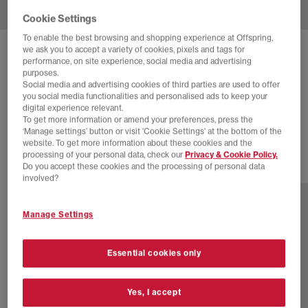
Cookie Settings
To enable the best browsing and shopping experience at Offspring,
we ask you to accept a variety of cookies, pixels and tags for
NIKE
AIR FORCE 1 07 TRAINERS
performance, on site experience, social media and advertising
purposes.
White White White Metallic Silver
Social media and advertising cookies of third parties are used to offer
you social media functionalities and personalised ads to keep your
£85.00
£120.00
SAVE 29%
digital experience relevant.
To get more information or amend your preferences, press the
SALE
‘Manage settings’ button or visit 'Cookie Settings' at the bottom of the
website. To get more information about these cookies and the
processing of your personal data, check our
Privacy & Cookie Policy.
Do you accept these cookies and the processing of personal data
13 more colours
involved?
Manage Settings
Essential cookies only
Yes, I accept