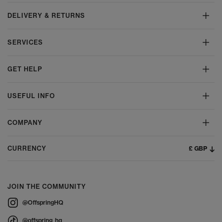
DELIVERY & RETURNS
SERVICES
GET HELP
USEFUL INFO
COMPANY
£ GBP
CURRENCY
JOIN THE COMMUNITY
@OffspringHQ
@offspring_hq