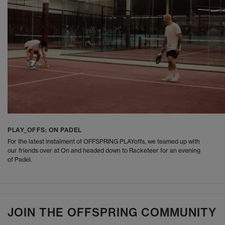
PLAY_OFFS: ON PADEL
For the latest instalment of OFFSPRING PLAYoffs, we teamed up with
our friends over at On and headed down to Racketeer for an evening
of Padel.
JOIN THE OFFSPRING COMMUNITY