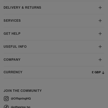
DELIVERY & RETURNS
SERVICES
GET HELP
USEFUL INFO
COMPANY
£ GBP
CURRENCY
JOIN THE COMMUNITY
@OffspringHQ
@offspring_hq