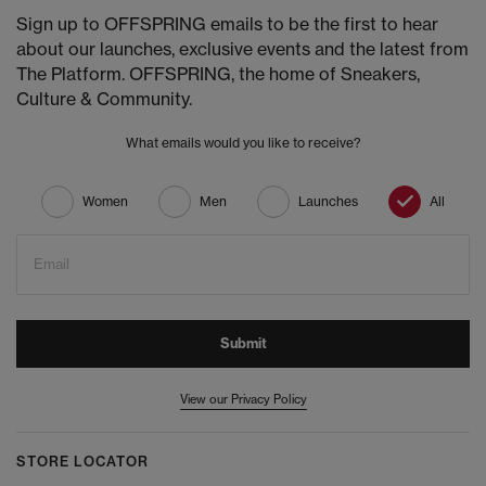
Sign up to OFFSPRING emails to be the first to hear
about our launches, exclusive events and the latest from
The Platform. OFFSPRING, the home of Sneakers,
Culture & Community.
What emails would you like to receive?
Women
Men
Launches
All
Email
Submit
View our Privacy Policy
STORE LOCATOR