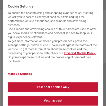
Cookie Settings
To enable the best browsing and shopping experience at Offspring,
we ask you to accept a variety of cookies, pixels and tags for
NIKE
AIR FORCE 1 GTX TRAINERS
performance, on site experience, social media and advertising
purposes.
Fauna Brown Brt Ceramic Sequoia Black
Social media and advertising cookies of third parties are used to offer
you social media functionalities and personalised ads to keep your
£60.00
£135.00
SAVE 56%
digital experience relevant.
To get more information or amend your preferences, press the
SALE
‘Manage settings’ button or visit 'Cookie Settings' at the bottom of the
website. To get more information about these cookies and the
processing of your personal data, check our
Privacy & Cookie Policy.
Do you accept these cookies and the processing of personal data
2 more colours
involved?
Manage Settings
Essential cookies only
Yes, I accept