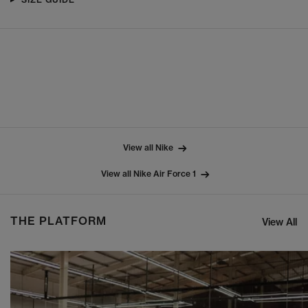
View all Nike
View all Nike Air Force 1
THE PLATFORM
View All