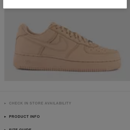
CHECK IN STORE AVAILABILITY
PRODUCT INFO
SIZE GUIDE