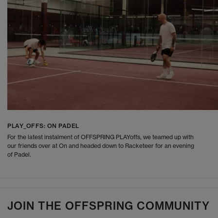
PLAY_OFFS: ON PADEL
For the latest instalment of OFFSPRING PLAYoffs, we teamed up with
our friends over at On and headed down to Racketeer for an evening
of Padel.
JOIN THE OFFSPRING COMMUNITY