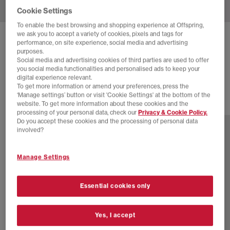
Cookie Settings
To enable the best browsing and shopping experience at Offspring,
we ask you to accept a variety of cookies, pixels and tags for
ADIDAS
SUPERSTAR II TRAINERS
performance, on site experience, social media and advertising
purposes.
Coca Cola White Black Cream White
Social media and advertising cookies of third parties are used to offer
you social media functionalities and personalised ads to keep your
£110.00
digital experience relevant.
To get more information or amend your preferences, press the
‘Manage settings’ button or visit 'Cookie Settings' at the bottom of the
website. To get more information about these cookies and the
46 more colours
processing of your personal data, check our
Privacy & Cookie Policy.
Do you accept these cookies and the processing of personal data
involved?
Manage Settings
Essential cookies only
Yes, I accept