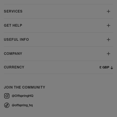
SERVICES
GET HELP
USEFUL INFO
COMPANY
£ GBP
CURRENCY
JOIN THE COMMUNITY
@OffspringHQ
@offspring_hq