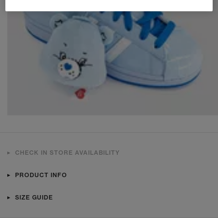
CHECK IN STORE AVAILABILITY
PRODUCT INFO
SIZE GUIDE