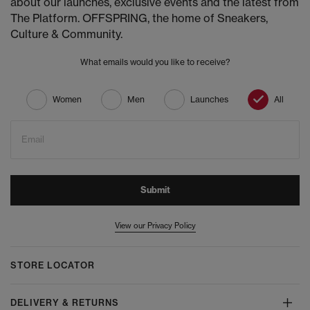
about our launches, exclusive events and the latest from
The Platform. OFFSPRING, the home of Sneakers,
Culture & Community.
What emails would you like to receive?
Women
Men
Launches
All
Email
Submit
View our Privacy Policy
STORE LOCATOR
DELIVERY & RETURNS