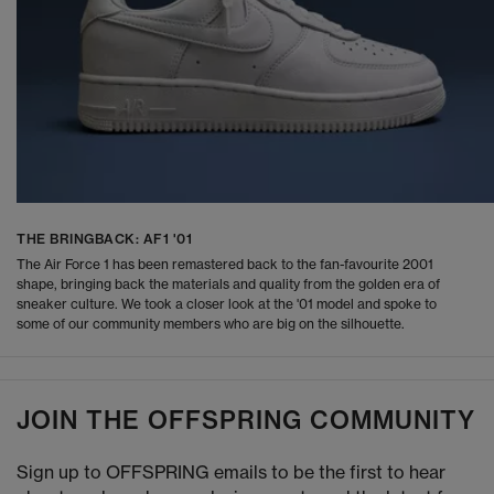
THE BRINGBACK: AF1 '01
The Air Force 1 has been remastered back to the fan-favourite 2001
shape, bringing back the materials and quality from the golden era of
sneaker culture. We took a closer look at the '01 model and spoke to
some of our community members who are big on the silhouette.
JOIN THE OFFSPRING COMMUNITY
Sign up to OFFSPRING emails to be the first to hear