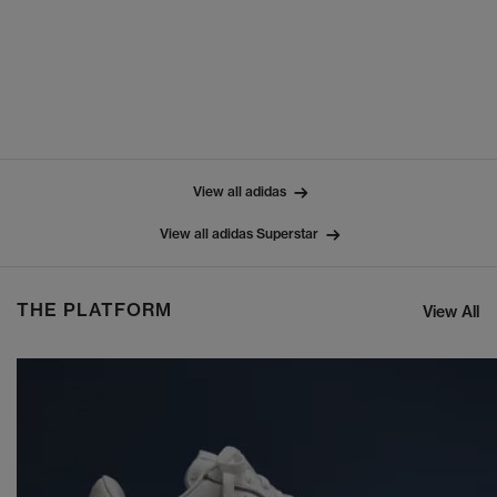
View all adidas
View all adidas Superstar
THE PLATFORM
View All