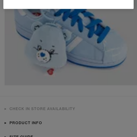
CHECK IN STORE AVAILABILITY
PRODUCT INFO
SIZE GUIDE