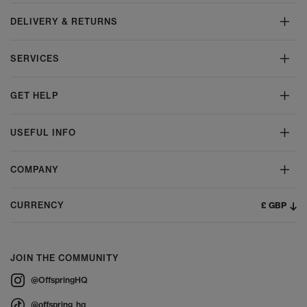
DELIVERY & RETURNS
SERVICES
GET HELP
USEFUL INFO
COMPANY
£ GBP
CURRENCY
JOIN THE COMMUNITY
@OffspringHQ
@offspring_hq