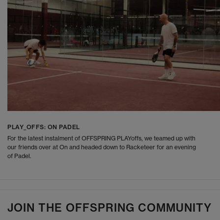
PLAY_OFFS: ON PADEL
For the latest instalment of OFFSPRING PLAYoffs, we teamed up with
our friends over at On and headed down to Racketeer for an evening
of Padel.
JOIN THE OFFSPRING COMMUNITY