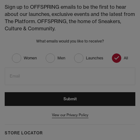
Sign up to OFFSPRING emails to be the first to hear
about our launches, exclusive events and the latest from
The Platform. OFFSPRING, the home of Sneakers,
Culture & Community.
What emails would you like to receive?
Women
Men
Launches
All
Email
Submit
View our Privacy Policy
STORE LOCATOR