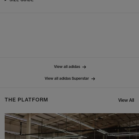
View all adidas
View all adidas Superstar
THE PLATFORM
View All