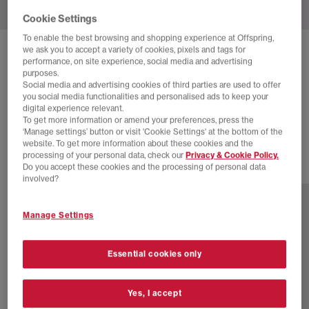
Cookie Settings
To enable the best browsing and shopping experience at Offspring,
we ask you to accept a variety of cookies, pixels and tags for
ADIDAS
SUPERSTAR II TRAINERS
performance, on site experience, social media and advertising
purposes.
Black Offwhite Black
Social media and advertising cookies of third parties are used to offer
you social media functionalities and personalised ads to keep your
£40.00
£94.99
SAVE 58%
digital experience relevant.
To get more information or amend your preferences, press the
SALE
‘Manage settings’ button or visit 'Cookie Settings' at the bottom of the
website. To get more information about these cookies and the
processing of your personal data, check our
Privacy & Cookie Policy.
Do you accept these cookies and the processing of personal data
46 more colours
involved?
Manage Settings
Essential cookies only
Yes, I accept