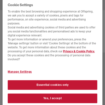
Cookie Settings
To enable the best browsing and shopping experience at Offspring,
we ask you to accept a variety of cookies, pixels and tags for
ADIDAS
SUPERSTAR II 'CARE BEARS' TRAINERS
performance, on site experience, social media and advertising
purposes.
Care Bear Clear Pink White Bliss Pink
Social media and advertising cookies of third parties are used to offer
you social media functionalities and personalised ads to keep your
£110.00
digital experience relevant.
To get more information or amend your preferences, press the
‘Manage settings’ button or visit 'Cookie Settings' at the bottom of the
website. To get more information about these cookies and the
46 more colours
processing of your personal data, check our
Privacy & Cookie Policy.
Do you accept these cookies and the processing of personal data
involved?
Manage Settings
Essential cookies only
Yes, I accept