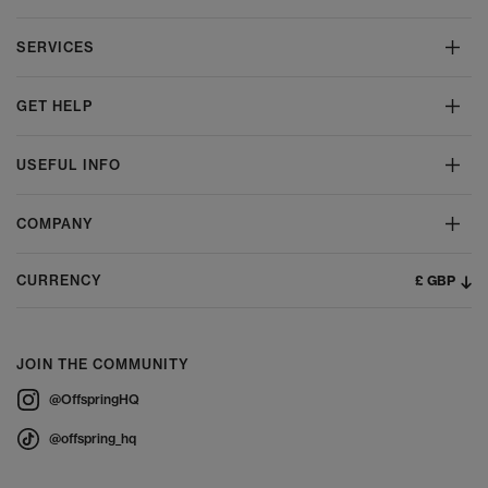
SERVICES
GET HELP
USEFUL INFO
COMPANY
£ GBP
CURRENCY
JOIN THE COMMUNITY
@OffspringHQ
@offspring_hq