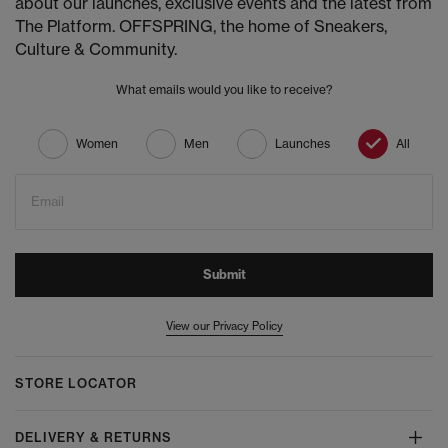
about our launches, exclusive events and the latest from
The Platform. OFFSPRING, the home of Sneakers,
Culture & Community.
What emails would you like to receive?
Women
Men
Launches
All
Email
Submit
View our Privacy Policy
STORE LOCATOR
DELIVERY & RETURNS