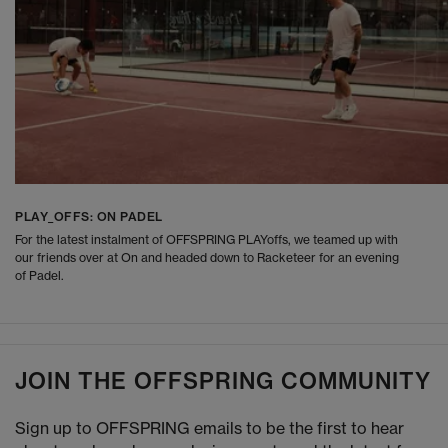
PLAY_OFFS: ON PADEL
For the latest instalment of OFFSPRING PLAYoffs, we teamed up with
our friends over at On and headed down to Racketeer for an evening
of Padel.
JOIN THE OFFSPRING COMMUNITY
Sign up to OFFSPRING emails to be the first to hear