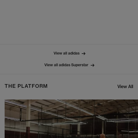
View all adidas
View all adidas Superstar
THE PLATFORM
View All