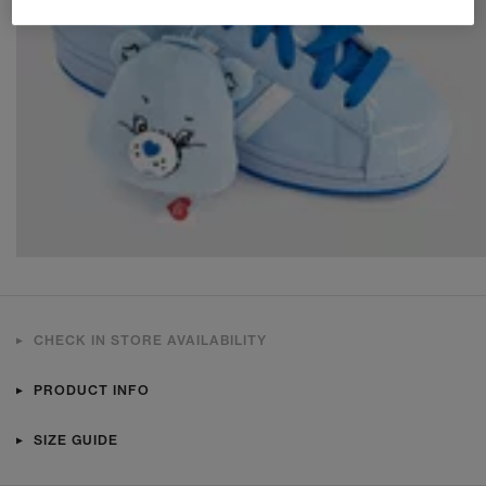
CHECK IN STORE AVAILABILITY
PRODUCT INFO
SIZE GUIDE