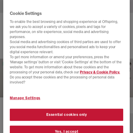
Cookie Settings
To enable the best browsing and shopping experience at Offspring,
ADIDAS
STAN SMITH LO PRO TRAINERS
we ask you to accept a variety of cookies, pixels and tags for
performance, on site experience, social media and advertising
White White White
purposes.
£100.00
Social media and advertising cookies of third parties are used to offer
you social media functionalities and personalised ads to keep your
digital experience relevant.
To get more information or amend your preferences, press the
‘Manage settings’ button or visit 'Cookie Settings' at the bottom of the
website. To get more information about these cookies and the
processing of your personal data, check our
Privacy & Cookie Policy.
Do you accept these cookies and the processing of personal data
involved?
Manage Settings
2 more colours
Essential cookies only
Yes, I accept