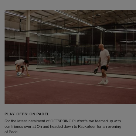
PLAY_OFFS: ON PADEL
For the latest instalment of OFFSPRING PLAYoffs, we teamed up with
our friends over at On and headed down to Racketeer for an evening
of Padel.