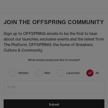
JOIN THE OFFSPRING COMMUNITY
Sign up to OFFSPRING emails to be the first to hear
about our launches, exclusive events and the latest from
The Platform. OFFSPRING, the home of Sneakers,
Culture & Community.
What emails would you like to receive?
Women
Men
Launches
All
Email
Submit