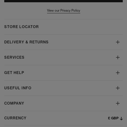
View our Privacy Policy
STORE LOCATOR
DELIVERY & RETURNS
SERVICES
GET HELP
USEFUL INFO
COMPANY
£ GBP
CURRENCY