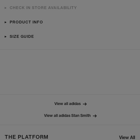
CHECK IN STORE AVAILABILITY
PRODUCT INFO
SIZE GUIDE
View all adidas
View all adidas Stan Smith
THE PLATFORM
View All