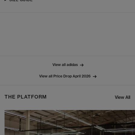
View all adidas
View all Price Drop April 2026
THE PLATFORM
View All