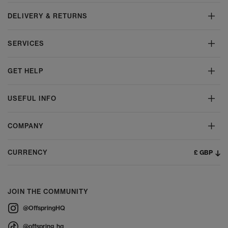
DELIVERY & RETURNS
SERVICES
GET HELP
USEFUL INFO
COMPANY
£ GBP
CURRENCY
JOIN THE COMMUNITY
@OffspringHQ
@offspring_hq