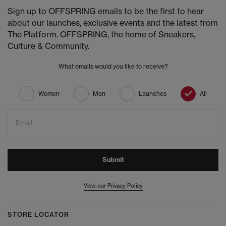
Sign up to OFFSPRING emails to be the first to hear
about our launches, exclusive events and the latest from
The Platform. OFFSPRING, the home of Sneakers,
Culture & Community.
What emails would you like to receive?
Women
Men
Launches
All
Email
Submit
View our Privacy Policy
STORE LOCATOR