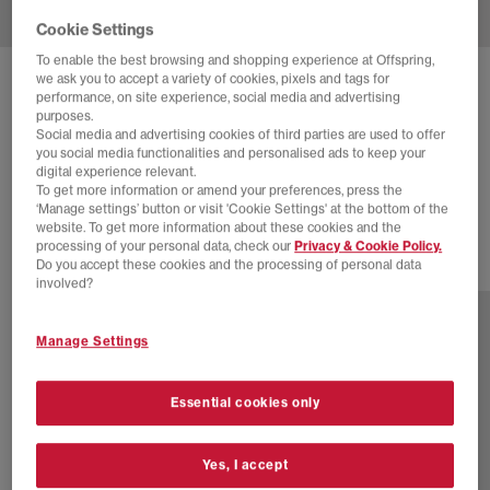
Cookie Settings
To enable the best browsing and shopping experience at Offspring,
we ask you to accept a variety of cookies, pixels and tags for
ADIDAS
SUPERSTAR II TRAINERS
performance, on site experience, social media and advertising
purposes.
Taupe Oxide Taupe Oxide Black
Social media and advertising cookies of third parties are used to offer
you social media functionalities and personalised ads to keep your
£50.00
£94.99
SAVE 47%
digital experience relevant.
To get more information or amend your preferences, press the
SALE
‘Manage settings’ button or visit 'Cookie Settings' at the bottom of the
website. To get more information about these cookies and the
processing of your personal data, check our
Privacy & Cookie Policy.
Do you accept these cookies and the processing of personal data
46 more colours
involved?
Manage Settings
Essential cookies only
Yes, I accept