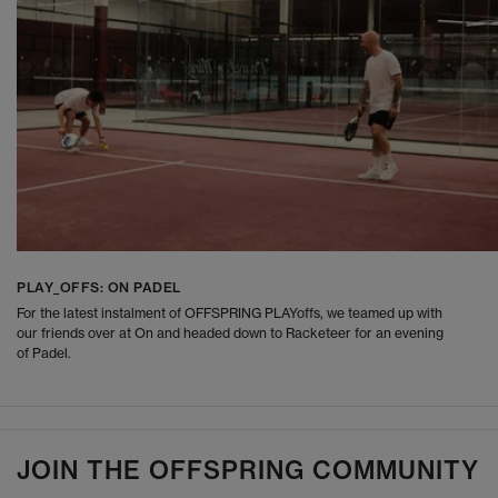
PLAY_OFFS: ON PADEL
For the latest instalment of OFFSPRING PLAYoffs, we teamed up with
our friends over at On and headed down to Racketeer for an evening
of Padel.
JOIN THE OFFSPRING COMMUNITY