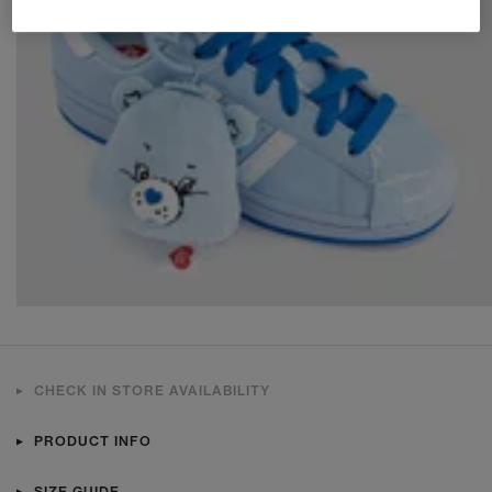
CHECK IN STORE AVAILABILITY
PRODUCT INFO
SIZE GUIDE