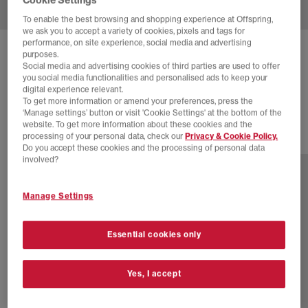
To enable the best browsing and shopping experience at Offspring,
we ask you to accept a variety of cookies, pixels and tags for
performance, on site experience, social media and advertising
ADIDAS
SUPERSTAR II TRAINERS
purposes.
Social media and advertising cookies of third parties are used to offer
Core Black Carbon Iron Metallic
you social media functionalities and personalised ads to keep your
digital experience relevant.
£30.00
£100.00
SAVE 70%
To get more information or amend your preferences, press the
‘Manage settings’ button or visit 'Cookie Settings' at the bottom of the
website. To get more information about these cookies and the
processing of your personal data, check our
Privacy & Cookie Policy.
47 more colours
Do you accept these cookies and the processing of personal data
involved?
Manage Settings
Essential cookies only
Yes, I accept