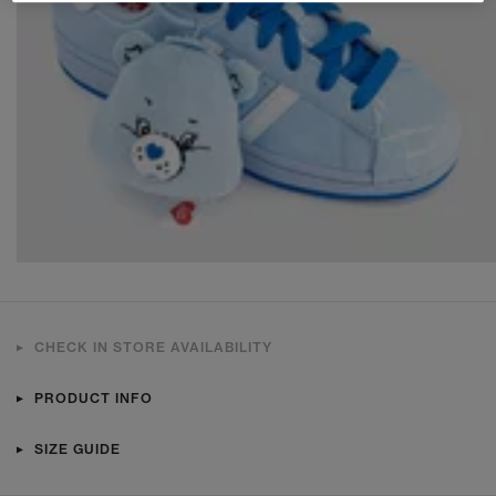
CHECK IN STORE AVAILABILITY
PRODUCT INFO
SIZE GUIDE