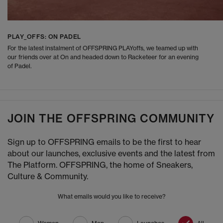
PLAY_OFFS: ON PADEL
For the latest instalment of OFFSPRING PLAYoffs, we teamed up with
our friends over at On and headed down to Racketeer for an evening
of Padel.
JOIN THE OFFSPRING COMMUNITY
Sign up to OFFSPRING emails to be the first to hear
about our launches, exclusive events and the latest from
The Platform. OFFSPRING, the home of Sneakers,
Culture & Community.
What emails would you like to receive?