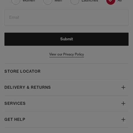
Women
Men
Launches
All
Email
Submit
View our Privacy Policy
STORE LOCATOR
DELIVERY & RETURNS
SERVICES
GET HELP