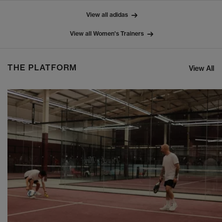
View all adidas
View all Women's Trainers
THE PLATFORM
View All