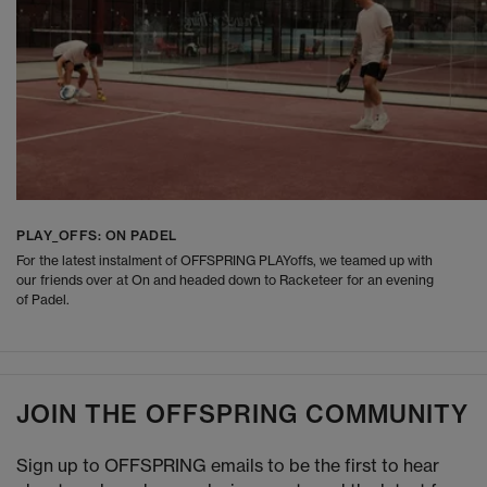
PLAY_OFFS: ON PADEL
For the latest instalment of OFFSPRING PLAYoffs, we teamed up with
our friends over at On and headed down to Racketeer for an evening
of Padel.
JOIN THE OFFSPRING COMMUNITY
Sign up to OFFSPRING emails to be the first to hear