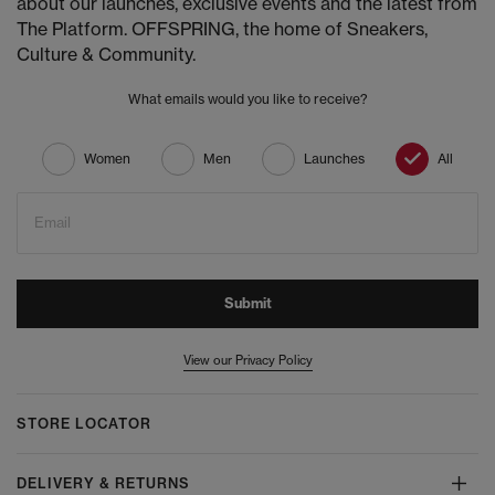
about our launches, exclusive events and the latest from
The Platform. OFFSPRING, the home of Sneakers,
Culture & Community.
What emails would you like to receive?
Women
Men
Launches
All
Email
Submit
View our Privacy Policy
STORE LOCATOR
DELIVERY & RETURNS