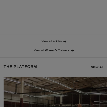
View all adidas
View all Women's Trainers
THE PLATFORM
View All