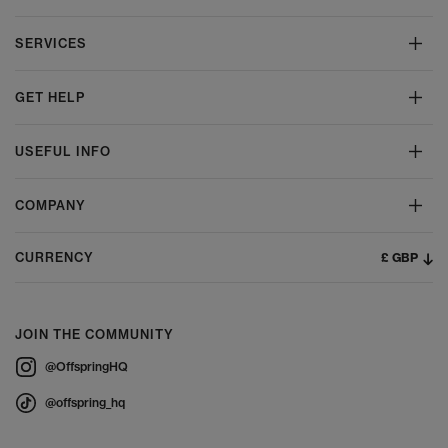
SERVICES
GET HELP
USEFUL INFO
COMPANY
£ GBP
CURRENCY
JOIN THE COMMUNITY
@OffspringHQ
@offspring_hq