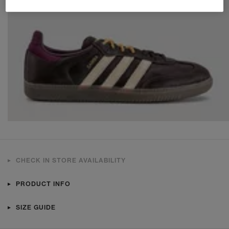
CHECK IN STORE AVAILABILITY
PRODUCT INFO
SIZE GUIDE