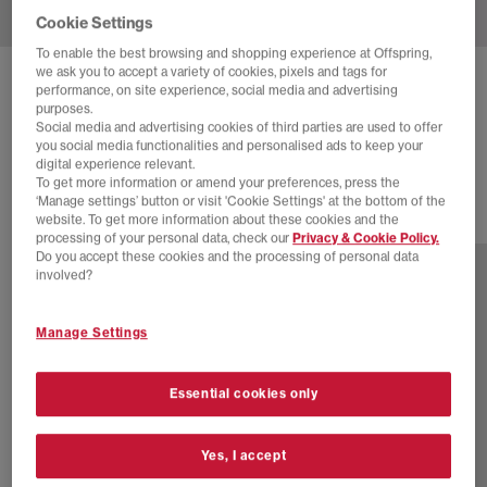
Cookie Settings
To enable the best browsing and shopping experience at Offspring,
we ask you to accept a variety of cookies, pixels and tags for
ADIDAS
SAMBA OG TRAINERS
performance, on site experience, social media and advertising
purposes.
Offwhite Warm Vanilla Gum
Social media and advertising cookies of third parties are used to offer
you social media functionalities and personalised ads to keep your
£94.99
digital experience relevant.
To get more information or amend your preferences, press the
‘Manage settings’ button or visit 'Cookie Settings' at the bottom of the
website. To get more information about these cookies and the
76 more colours
processing of your personal data, check our
Privacy & Cookie Policy.
Do you accept these cookies and the processing of personal data
involved?
Manage Settings
Essential cookies only
Yes, I accept