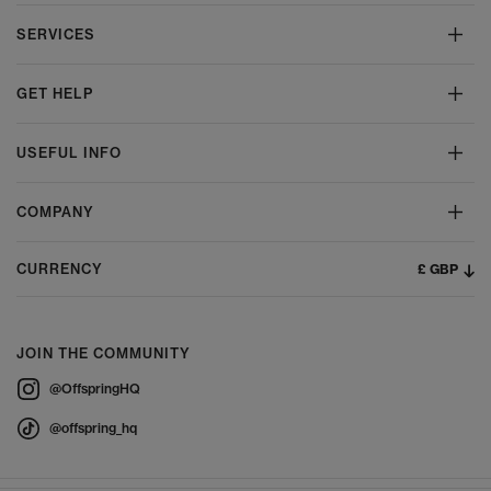
SERVICES
GET HELP
USEFUL INFO
COMPANY
£ GBP
CURRENCY
JOIN THE COMMUNITY
@OffspringHQ
@offspring_hq