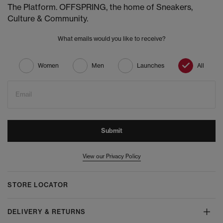
The Platform. OFFSPRING, the home of Sneakers,
Culture & Community.
What emails would you like to receive?
Women
Men
Launches
All
Email
Submit
View our Privacy Policy
STORE LOCATOR
DELIVERY & RETURNS