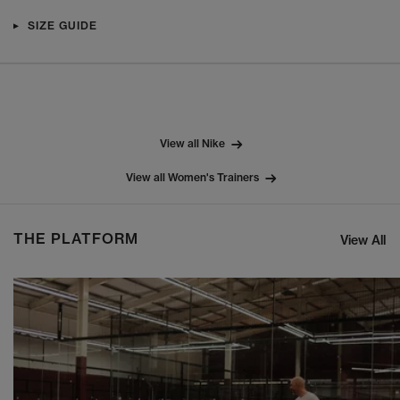
SIZE GUIDE
View all Nike
View all Women's Trainers
THE PLATFORM
View All