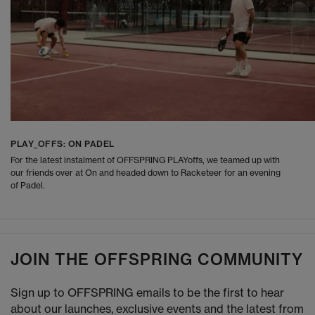
PLAY_OFFS: ON PADEL
For the latest instalment of OFFSPRING PLAYoffs, we teamed up with
our friends over at On and headed down to Racketeer for an evening
of Padel.
JOIN THE OFFSPRING COMMUNITY
Sign up to OFFSPRING emails to be the first to hear
about our launches, exclusive events and the latest from