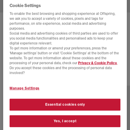
Cookie Settings
To enable the best browsing and shopping experience at Offspring,
we ask you to accept a variety of cookies, pixels and tags for
SOLD OUT ONLINE
performance, on site experience, social media and advertising
purposes.
NIKE
P-6000 TRAINERS
Social media and advertising cookies of third parties are used to offer
you social media functionalities and personalised ads to keep your
Cannon Soft Pearl Platinum Tint Black
digital experience relevant.
To get more information or amend your preferences, press the
£60.00
£110.00
SAVE 45%
‘Manage settings’ button or visit 'Cookie Settings' at the bottom of the
website. To get more information about these cookies and the
SALE
processing of your personal data, check our
Privacy & Cookie Policy.
Do you accept these cookies and the processing of personal data
involved?
21 more colours
Manage Settings
Essential cookies only
Yes, I accept