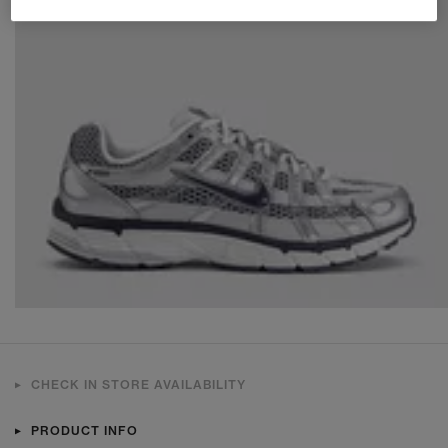
CHECK IN STORE AVAILABILITY
PRODUCT INFO