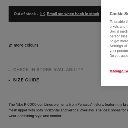
Cookie S
Out of stock -
Email me when back in stock
To enable t
pixels and 
Social media
personalise
To get more
21 more colours
Settings' a
your person
Do you acce
CHECK IN STORE AVAILABILITY
Manage Se
SIZE GUIDE
The Nike P-6000 combines elements from Pegasus’ history, featuring a br
mesh upper with both horizontal and vertical overlays. The ideal shoes for
wear combining style and comfort.