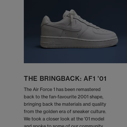
THE BRINGBACK: AF1 '01
The Air Force 1 has been remastered
back to the fan-favourite 2001 shape,
bringing back the materials and quality
from the golden era of sneaker culture.
We took a closer look at the '01 model
and spoke to some of our community