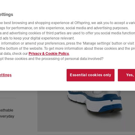
ettings
he best browsing and shopping experience at Offspring, we ask you to accept a varie
tags for performance, on site experience, social media and advertising purposes.
 and advertising cookies of third parties are used to offer you social media function
d ads to keep your digital experience relevant.
 information or amend your preferences, press the ‘Manage settings’ button or visit
t the bottom of the website. To get more information about these cookies and the p
al data, check our
Privacy & Cookie Policy.
pt these cookies and the processing of personal data involved?
ttings
Essential cookies only
Yes,
eathable
 everyday