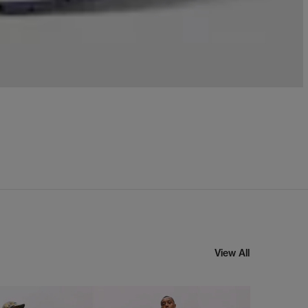
View All