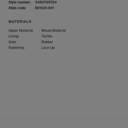
Style number:
3450795704
Style code:
BV1021-001
MATERIALS
Upper Material:
Mixed Material
Lining:
Textile
Sole:
Rubber
Fastening:
Lace Up