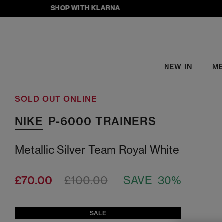
SHOP WITH KLARNA
NEW IN
M
SOLD OUT ONLINE
NIKE
P-6000 TRAINERS
Metallic Silver Team Royal White
£70.00
£100.00
SAVE 30%
SALE