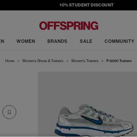
10% STUDENT DISCOUNT
EN
WOMEN
BRANDS
SALE
COMMUNITY
Home
>
Women's Shoes & Trainers
>
Women's Trainers
>
P-6000 Trainers