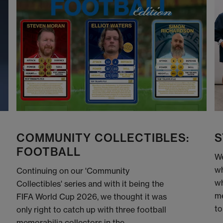
COMMUNITY COLLECTIBLES:
S
FOOTBALL
We
wh
Continuing on our 'Community
wh
Collectibles' series and with it being the
me
FIFA World Cup 2026, we thought it was
to
only right to catch up with three football
memorabilia collectors in the