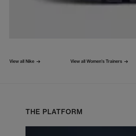
View all Nike
View all Women's Trainers
THE PLATFORM