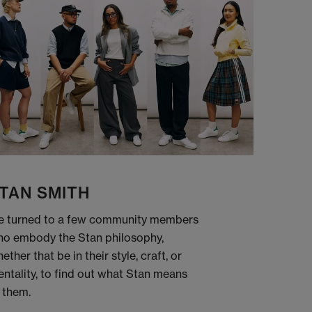
TAN SMITH
 turned to a few community members
o embody the Stan philosophy,
ether that be in their style, craft, or
ntality, to find out what Stan means
 them.