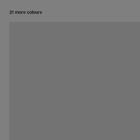
21 more colours