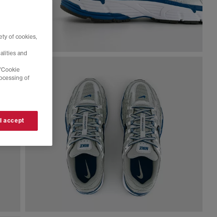
ty of cookies,
alities and
 'Cookie
rocessing of
 I accept