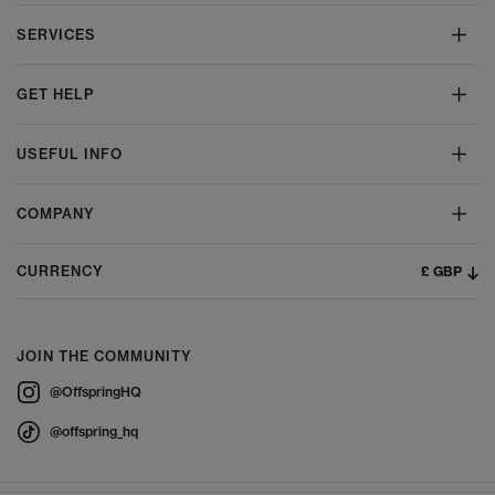
SERVICES
GET HELP
USEFUL INFO
COMPANY
£ GBP
CURRENCY
JOIN THE COMMUNITY
@OffspringHQ
@offspring_hq