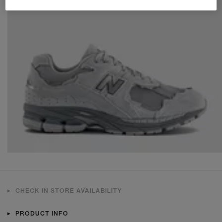
CHECK IN STORE AVAILABILITY
PRODUCT INFO