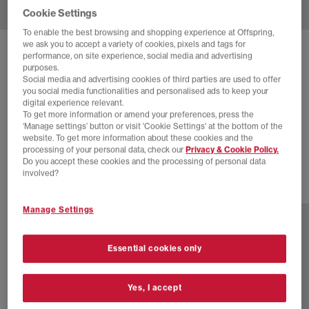
Cookie Settings
To enable the best browsing and shopping experience at Offspring,
we ask you to accept a variety of cookies, pixels and tags for
SOLD OUT ONLINE
performance, on site experience, social media and advertising
purposes.
NEW BALANCE
2002 TRAINERS
Social media and advertising cookies of third parties are used to offer
you social media functionalities and personalised ads to keep your
Arid Stone Linen
digital experience relevant.
To get more information or amend your preferences, press the
£70.00
£130.00
SAVE 46%
‘Manage settings’ button or visit 'Cookie Settings' at the bottom of the
website. To get more information about these cookies and the
EXTRA 20% OFF APPLIED
processing of your personal data, check our
Privacy & Cookie Policy.
Do you accept these cookies and the processing of personal data
involved?
18 more colours
Manage Settings
Essential cookies only
Yes, I accept