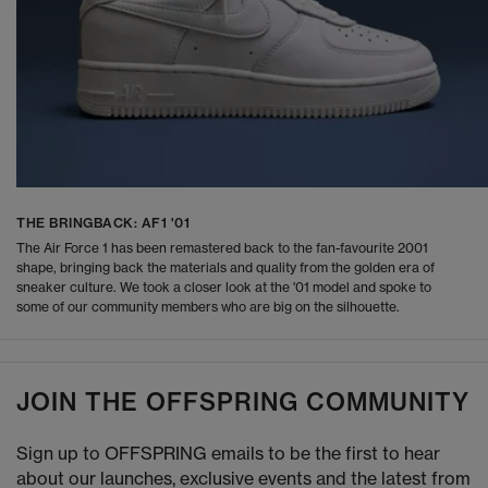
THE BRINGBACK: AF1 '01
The Air Force 1 has been remastered back to the fan-favourite 2001
shape, bringing back the materials and quality from the golden era of
sneaker culture. We took a closer look at the '01 model and spoke to
some of our community members who are big on the silhouette.
JOIN THE OFFSPRING COMMUNITY
Sign up to OFFSPRING emails to be the first to hear
about our launches, exclusive events and the latest from