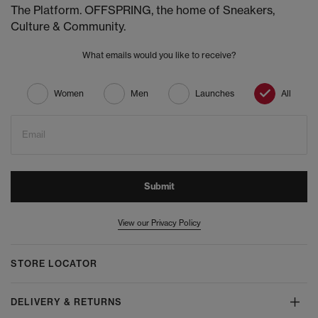
The Platform. OFFSPRING, the home of Sneakers,
Culture & Community.
What emails would you like to receive?
Women
Men
Launches
All
Email
Submit
View our Privacy Policy
STORE LOCATOR
DELIVERY & RETURNS