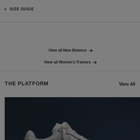
SIZE GUIDE
View all New Balance
View all Women's Trainers
THE PLATFORM
View All