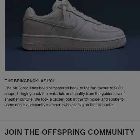
THE BRINGBACK: AF1 '01
The Air Force 1 has been remastered back to the fan-favourite 2001
shape, bringing back the materials and quality from the golden era of
sneaker culture. We took a closer look at the '01 model and spoke to
some of our community members who are big on the silhouette.
JOIN THE OFFSPRING COMMUNITY