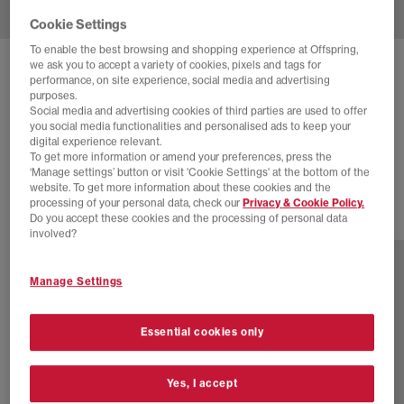
Cookie Settings
To enable the best browsing and shopping experience at Offspring,
we ask you to accept a variety of cookies, pixels and tags for
NEW BALANCE
740 V2 TRAINERS
performance, on site experience, social media and advertising
purposes.
Medusa Green Angora
Social media and advertising cookies of third parties are used to offer
you social media functionalities and personalised ads to keep your
£80.00
£100.00
SAVE 20%
digital experience relevant.
To get more information or amend your preferences, press the
SALE
‘Manage settings’ button or visit 'Cookie Settings' at the bottom of the
website. To get more information about these cookies and the
processing of your personal data, check our
Privacy & Cookie Policy.
Do you accept these cookies and the processing of personal data
30 more colours
involved?
Manage Settings
Essential cookies only
Yes, I accept