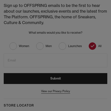
Sign up to OFFSPRING emails to be the first to hear
about our launches, exclusive events and the latest from
The Platform. OFFSPRING, the home of Sneakers,
Culture & Community.
What emails would you like to receive?
Women
Men
Launches
All
Email
Submit
View our Privacy Policy
STORE LOCATOR