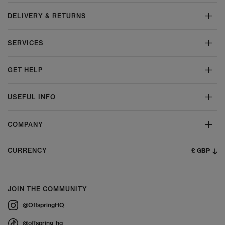
DELIVERY & RETURNS
SERVICES
GET HELP
USEFUL INFO
COMPANY
£ GBP
CURRENCY
JOIN THE COMMUNITY
@OffspringHQ
@offspring_hq