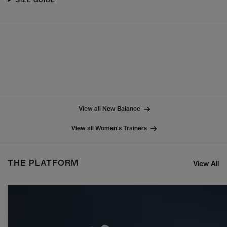
View all New Balance
View all Women's Trainers
THE PLATFORM
View All