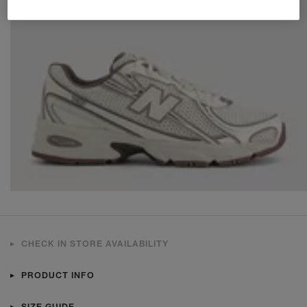
CHECK IN STORE AVAILABILITY
PRODUCT INFO
SIZE GUIDE