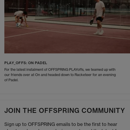
PLAY_OFFS: ON PADEL
For the latest instalment of OFFSPRING PLAYoffs, we teamed up with
our friends over at On and headed down to Racketeer for an evening
of Padel.
JOIN THE OFFSPRING COMMUNITY
Sign up to OFFSPRING emails to be the first to hear