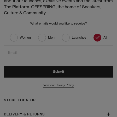
about our launches, exclusive events and the latest from
The Platform. OFFSPRING, the home of Sneakers,
Culture & Community.
What emails would you like to receive?
Women
Men
Launches
All
Email
Submit
View our Privacy Policy
STORE LOCATOR
DELIVERY & RETURNS