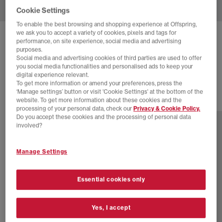
Cookie Settings
To enable the best browsing and shopping experience at Offspring,
we ask you to accept a variety of cookies, pixels and tags for
PUMA
SPEEDCAT BALLET PUMPS
performance, on site experience, social media and advertising
purposes.
Glacial Grey Black
Social media and advertising cookies of third parties are used to offer
you social media functionalities and personalised ads to keep your
£74.99
digital experience relevant.
To get more information or amend your preferences, press the
‘Manage settings’ button or visit 'Cookie Settings' at the bottom of the
website. To get more information about these cookies and the
14 more colours
processing of your personal data, check our
Privacy & Cookie Policy.
Do you accept these cookies and the processing of personal data
involved?
Manage Settings
Essential cookies only
Yes, I accept