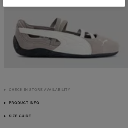
CHECK IN STORE AVAILABILITY
PRODUCT INFO
SIZE GUIDE