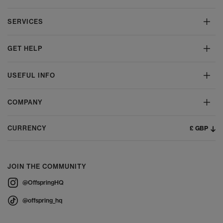
SERVICES
GET HELP
USEFUL INFO
COMPANY
£ GBP
CURRENCY
JOIN THE COMMUNITY
@OffspringHQ
@offspring_hq