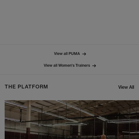
View all PUMA
View all Women's Trainers
THE PLATFORM
View All