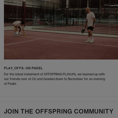
PLAY_OFFS: ON PADEL
For the latest instalment of OFFSPRING PLAYoffs, we teamed up with
our friends over at On and headed down to Racketeer for an evening
of Padel.
JOIN THE OFFSPRING COMMUNITY