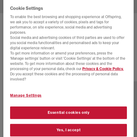
Cookie Settings
To enable the best browsing and shopping experience at Offspring,
we ask you to accept a variety of cookies, pixels and tags for
NEW BALANCE
1906 TRAINERS
performance, on site experience, social media and advertising
purposes.
Black Metallic
Social media and advertising cookies of third parties are used to offer
you social media functionalities and personalised ads to keep your
£55.00
£140.00
SAVE 61%
digital experience relevant.
To get more information or amend your preferences, press the
SALE
‘Manage settings’ button or visit 'Cookie Settings' at the bottom of the
website. To get more information about these cookies and the
processing of your personal data, check our
Privacy & Cookie Policy.
Do you accept these cookies and the processing of personal data
28 more colours
involved?
Manage Settings
Essential cookies only
Yes, I accept