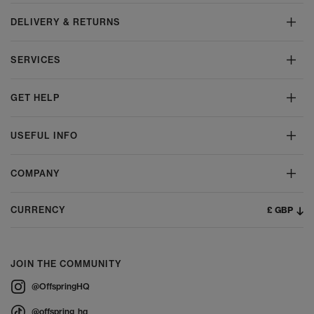
DELIVERY & RETURNS
SERVICES
GET HELP
USEFUL INFO
COMPANY
£ GBP
CURRENCY
JOIN THE COMMUNITY
@OffspringHQ
@offspring_hq