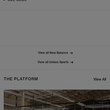
View all New Balance
View all Unisex Sports
THE PLATFORM
View All