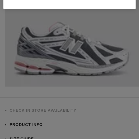
CHECK IN STORE AVAILABILITY
PRODUCT INFO
SIZE GUIDE