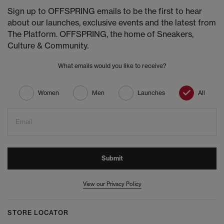
Sign up to OFFSPRING emails to be the first to hear
about our launches, exclusive events and the latest from
The Platform. OFFSPRING, the home of Sneakers,
Culture & Community.
What emails would you like to receive?
Women
Men
Launches
All
Email
Submit
View our Privacy Policy
STORE LOCATOR