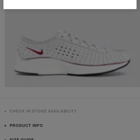
CHECK IN STORE AVAILABILITY
PRODUCT INFO
SIZE GUIDE