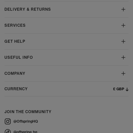
DELIVERY & RETURNS
SERVICES
GET HELP
USEFUL INFO
COMPANY
£ GBP
CURRENCY
JOIN THE COMMUNITY
@OffspringHQ
@offspring_hq