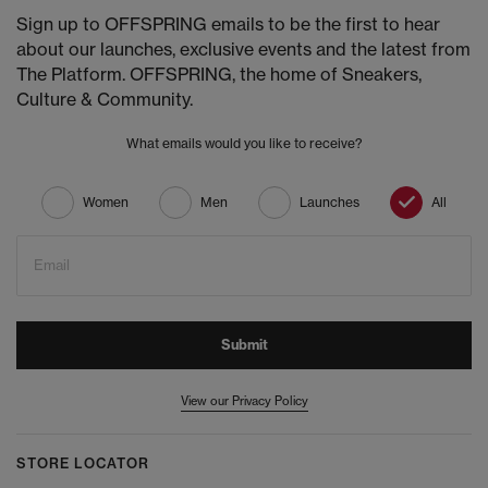
Sign up to OFFSPRING emails to be the first to hear
about our launches, exclusive events and the latest from
The Platform. OFFSPRING, the home of Sneakers,
Culture & Community.
What emails would you like to receive?
Women
Men
Launches
All
Email
Submit
View our Privacy Policy
STORE LOCATOR