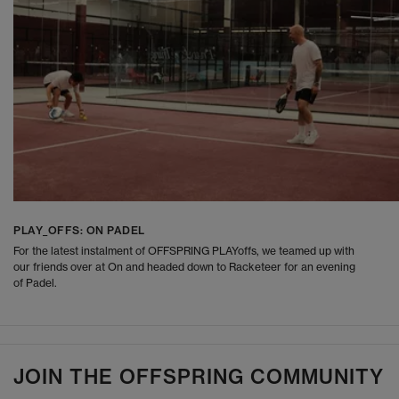
PLAY_OFFS: ON PADEL
For the latest instalment of OFFSPRING PLAYoffs, we teamed up with
our friends over at On and headed down to Racketeer for an evening
of Padel.
JOIN THE OFFSPRING COMMUNITY