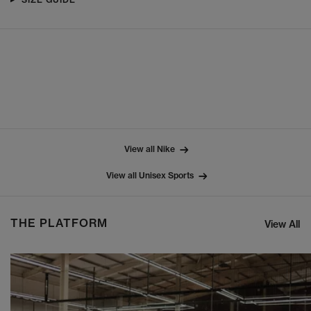
View all Nike
View all Unisex Sports
THE PLATFORM
View All