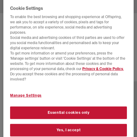
Cookie Settings
To enable the best browsing and shopping experience at Offspring,
we ask you to accept a variety of cookies, pixels and tags for
NIKE
AIR SUPERFLY TRAINERS
performance, on site experience, social media and advertising
purposes.
Black Off Noir Photon Dust
Social media and advertising cookies of third parties are used to offer
you social media functionalities and personalised ads to keep your
£35.00
£110.00
SAVE 68%
digital experience relevant.
To get more information or amend your preferences, press the
EXTRA 20% OFF APPLIED
‘Manage settings’ button or visit 'Cookie Settings' at the bottom of the
website. To get more information about these cookies and the
processing of your personal data, check our
Privacy & Cookie Policy.
Do you accept these cookies and the processing of personal data
17 more colours
involved?
Manage Settings
Essential cookies only
Yes, I accept