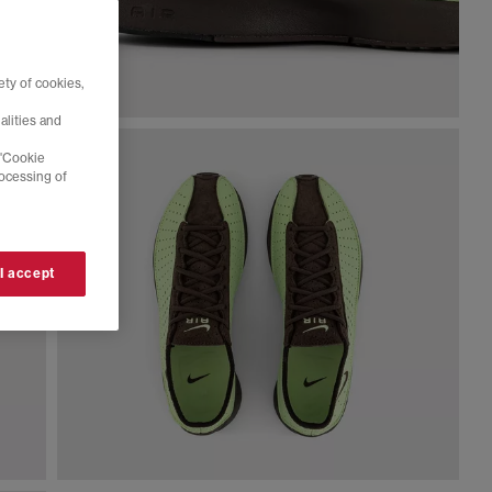
ty of cookies,
alities and
 'Cookie
rocessing of
 I accept