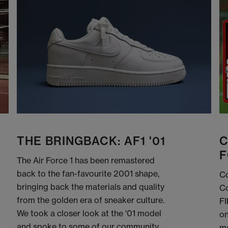
THE BRINGBACK: AF1 '01
C
F
The Air Force 1 has been remastered
back to the fan-favourite 2001 shape,
Co
bringing back the materials and quality
Co
from the golden era of sneaker culture.
FI
We took a closer look at the '01 model
on
and spoke to some of our community
me