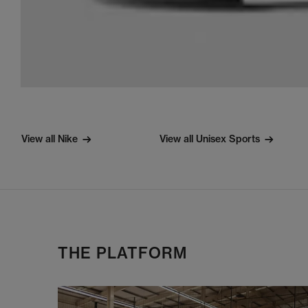
View all Nike
View all Unisex Sports
THE PLATFORM