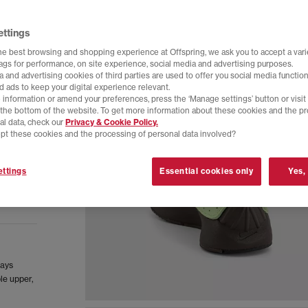
ettings
he best browsing and shopping experience at Offspring, we ask you to accept a varie
tags for performance, on site experience, social media and advertising purposes.
 and advertising cookies of third parties are used to offer you social media function
d ads to keep your digital experience relevant.
 information or amend your preferences, press the ‘Manage settings’ button or visit
t the bottom of the website. To get more information about these cookies and the p
al data, check our
Privacy & Cookie Policy.
pt these cookies and the processing of personal data involved?
ttings
Essential cookies only
Yes,
lays
le upper,