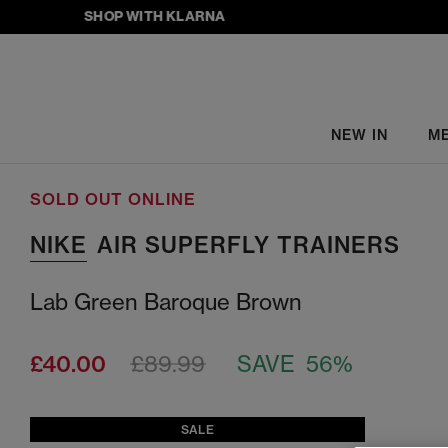
SHOP WITH KLARNA
NEW IN
M
SOLD OUT ONLINE
NIKE
AIR SUPERFLY TRAINERS
Lab Green Baroque Brown
£40.00
£89.99
SAVE 56%
SALE