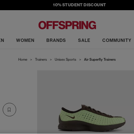
10% STUDENT DISCOUNT
EN
WOMEN
BRANDS
SALE
COMMUNITY
Home
>
Trainers
>
Unisex Sports
>
Air Superfly Trainers