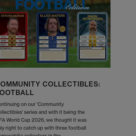
OMMUNITY COLLECTIBLES:
OOTBALL
ntinuing on our 'Community
llectibles' series and with it being the
FA World Cup 2026, we thought it was
ly right to catch up with three football
morabilia collectors in the