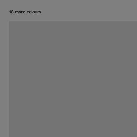
18 more colours