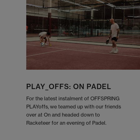
PLAY_OFFS: ON PADEL
For the latest instalment of OFFSPRING
PLAYoffs, we teamed up with our friends
over at On and headed down to
Racketeer for an evening of Padel.