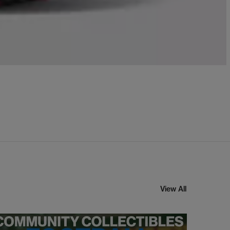
View All