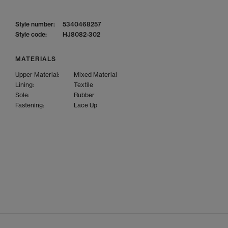
Style number:
5340468257
Style code:
HJ8082-302
MATERIALS
Upper Material:
Mixed Material
Lining:
Textile
Sole:
Rubber
Fastening:
Lace Up