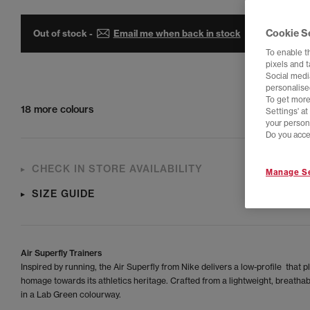
Cookie S
Out of stock -
Email me when back in stock
To enable t
pixels and 
Social media
personalise
To get more
18 more colours
Settings' a
your person
Do you acce
CHECK IN STORE AVAILABILITY
Manage Se
SIZE GUIDE
Air Superfly Trainers
Inspired by running, the Air Superfly from Nike delivers a low-profile that p
homage towards its athletics heritage. Crafted from a lightweight, breathab
in a Lab Green colourway.