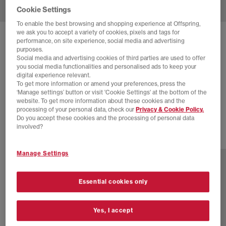
Cookie Settings
To enable the best browsing and shopping experience at Offspring,
we ask you to accept a variety of cookies, pixels and tags for
SOLD OUT ONLINE
performance, on site experience, social media and advertising
purposes.
NEW BALANCE
740 TRAINERS
Social media and advertising cookies of third parties are used to offer
you social media functionalities and personalised ads to keep your
Black
digital experience relevant.
To get more information or amend your preferences, press the
£64.00
£100.00
SAVE 36%
‘Manage settings’ button or visit 'Cookie Settings' at the bottom of the
website. To get more information about these cookies and the
EXTRA 20% OFF APPLIED
processing of your personal data, check our
Privacy & Cookie Policy.
Do you accept these cookies and the processing of personal data
involved?
31 more colours
Manage Settings
Essential cookies only
Yes, I accept