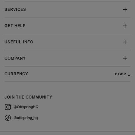
SERVICES
GET HELP
USEFUL INFO
COMPANY
£ GBP
CURRENCY
JOIN THE COMMUNITY
@OffspringHQ
@offspring_hq