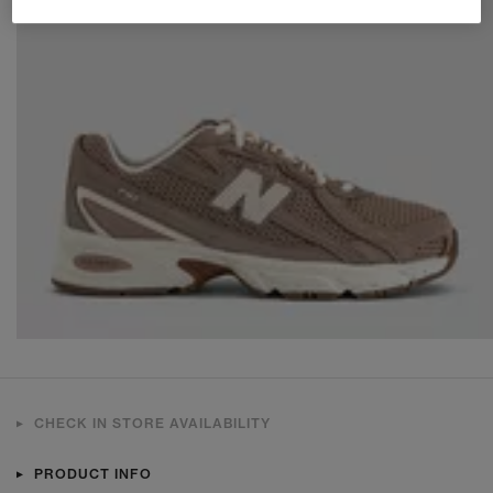
CHECK IN STORE AVAILABILITY
PRODUCT INFO