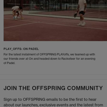
PLAY_OFFS: ON PADEL
For the latest instalment of OFFSPRING PLAYoffs, we teamed up with
our friends over at On and headed down to Racketeer for an evening
of Padel.
JOIN THE OFFSPRING COMMUNITY
Sign up to OFFSPRING emails to be the first to hear
about our launches, exclusive events and the latest from