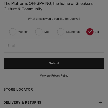
The Platform. OFFSPRING, the home of Sneakers,
Culture & Community.
What emails would you like to receive?
Women
Men
Launches
All
Email
Submit
View our Privacy Policy
STORE LOCATOR
DELIVERY & RETURNS