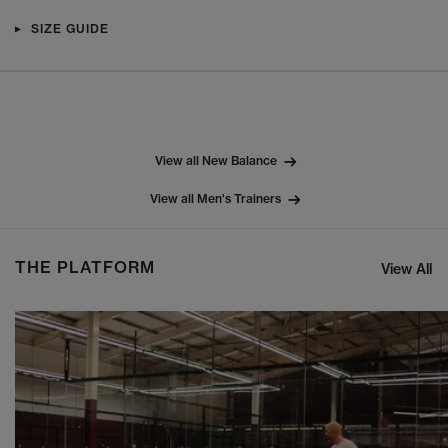
SIZE GUIDE
View all New Balance
View all Men's Trainers
THE PLATFORM
View All