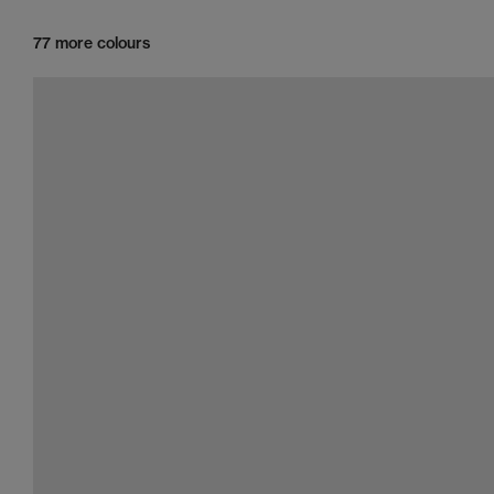
77 more colours