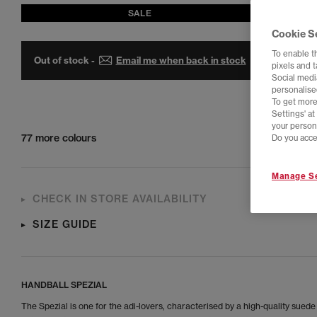
SALE
Cookie S
To enable t
Out of stock -
Email me when back in stock
pixels and 
Social media
personalise
To get more
Settings' a
your person
77 more colours
Do you acce
Manage Se
CHECK IN STORE AVAILABILITY
SIZE GUIDE
HANDBALL SPEZIAL
The Spezial is one for the adi-lovers, characterised by a high-quality sued