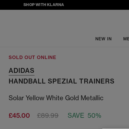
SHOP WITH KLARNA
NEW IN
M
SOLD OUT ONLINE
ADIDAS
HANDBALL SPEZIAL TRAINERS
Solar Yellow White Gold Metallic
£45.00
£89.99
SAVE 50%