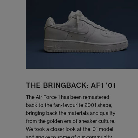
THE BRINGBACK: AF1 '01
The Air Force 1 has been remastered
back to the fan-favourite 2001 shape,
bringing back the materials and quality
from the golden era of sneaker culture.
We took a closer look at the '01 model
and spoke to some of our community