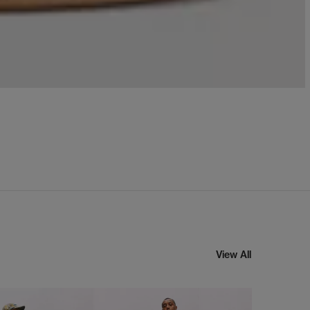
View All