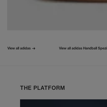
View all adidas
View all adidas Handball Spezi
THE PLATFORM