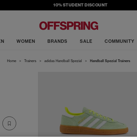
10% STUDENT DISCOUNT
EN
WOMEN
BRANDS
SALE
COMMUNITY
Home
>
Trainers
>
adidas Handball Spezial
>
Handball Spezial Trainers