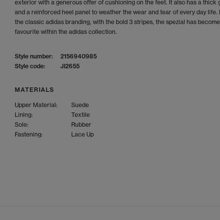
exterior with a generous offer of cushioning on the feet. It also has a thick
and a reinforced heel panel to weather the wear and tear of every day life.
the classic adidas branding, with the bold 3 stripes, the spezial has become
favourite within the adidas collection.
Style number:
2156940985
Style code:
JI2655
MATERIALS
Upper Material:
Suede
Lining:
Textile
Sole:
Rubber
Fastening:
Lace Up