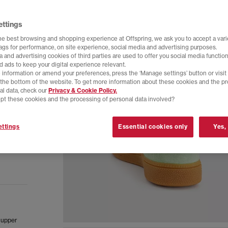
ettings
he best browsing and shopping experience at Offspring, we ask you to accept a varie
tags for performance, on site experience, social media and advertising purposes.
 and advertising cookies of third parties are used to offer you social media function
d ads to keep your digital experience relevant.
 information or amend your preferences, press the ‘Manage settings’ button or visit
t the bottom of the website. To get more information about these cookies and the p
al data, check our
Privacy & Cookie Policy.
pt these cookies and the processing of personal data involved?
ttings
Essential cookies only
Yes,
e upper