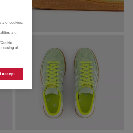
ty of cookies,
alities and
 'Cookie
rocessing of
 I accept