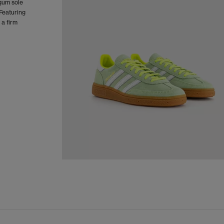
 gum sole
 Featuring
 a firm