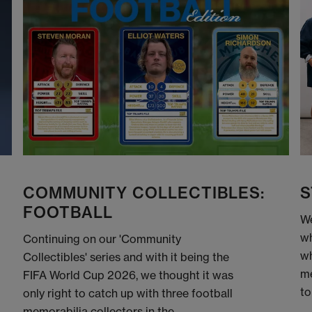
COMMUNITY COLLECTIBLES:
S
FOOTBALL
We
wh
Continuing on our 'Community
wh
Collectibles' series and with it being the
me
FIFA World Cup 2026, we thought it was
to
only right to catch up with three football
memorabilia collectors in the