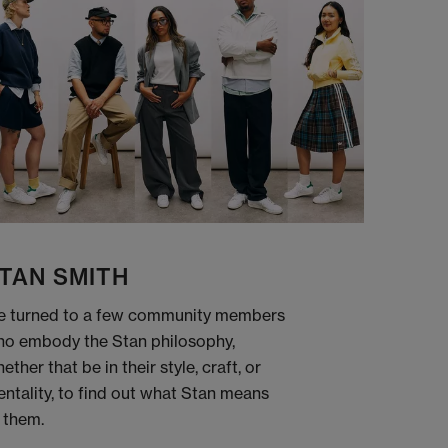
TAN SMITH
 turned to a few community members
o embody the Stan philosophy,
ether that be in their style, craft, or
ntality, to find out what Stan means
 them.