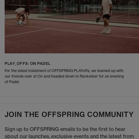
PLAY_OFFS: ON PADEL
For the latest instalment of OFFSPRING PLAYoffs, we teamed up with
our friends over at On and headed down to Racketeer for an evening
of Padel.
JOIN THE OFFSPRING COMMUNITY
Sign up to OFFSPRING emails to be the first to hear
about our launches, exclusive events and the latest from