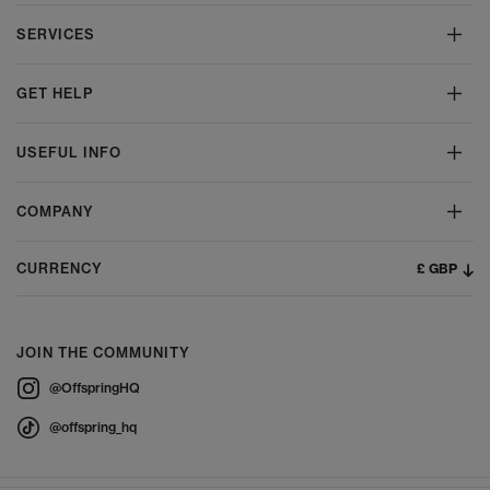
SERVICES
GET HELP
USEFUL INFO
COMPANY
£ GBP
CURRENCY
JOIN THE COMMUNITY
@OffspringHQ
@offspring_hq