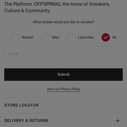
The Platform. OFFSPRING, the home of Sneakers,
Culture & Community.
What emails would you like to receive?
Women
Men
Launches
All
Email
Submit
View our Privacy Policy
STORE LOCATOR
DELIVERY & RETURNS