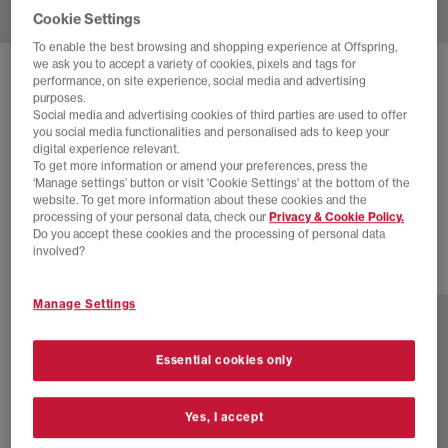
Cookie Settings
To enable the best browsing and shopping experience at Offspring,
we ask you to accept a variety of cookies, pixels and tags for
SOLD OUT ONLINE
performance, on site experience, social media and advertising
purposes.
HOKA
CLIFTON 10 TRAINERS
Social media and advertising cookies of third parties are used to offer
you social media functionalities and personalised ads to keep your
White White F
digital experience relevant.
To get more information or amend your preferences, press the
£55.00
£140.00
SAVE 61%
‘Manage settings’ button or visit 'Cookie Settings' at the bottom of the
website. To get more information about these cookies and the
EXTRA 20% OFF APPLIED
processing of your personal data, check our
Privacy & Cookie Policy.
Do you accept these cookies and the processing of personal data
involved?
16 more colours
Manage Settings
Essential cookies only
Yes, I accept