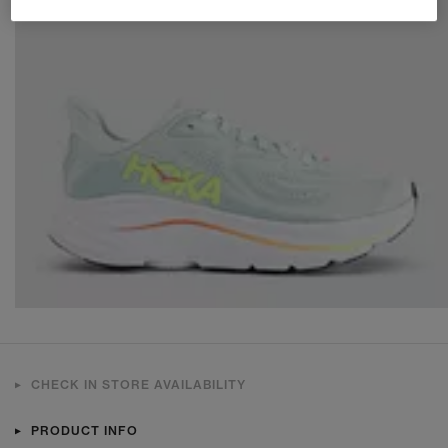
CHECK IN STORE AVAILABILITY
PRODUCT INFO