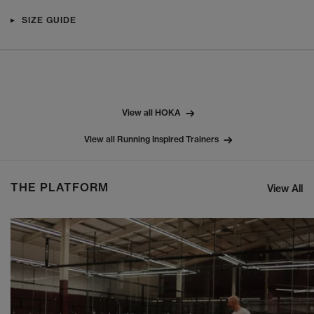
SIZE GUIDE
View all HOKA
View all Running Inspired Trainers
THE PLATFORM
View All