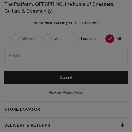
The Platform. OFFSPRING, the home of Sneakers,
Culture & Community.
What emails would you like to receive?
Women
Men
Launches
All
Email
Submit
View our Privacy Policy
STORE LOCATOR
DELIVERY & RETURNS