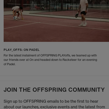
PLAY_OFFS: ON PADEL
For the latest instalment of OFFSPRING PLAYoffs, we teamed up with
our friends over at On and headed down to Racketeer for an evening
of Padel.
JOIN THE OFFSPRING COMMUNITY
Sign up to OFFSPRING emails to be the first to hear
about our launches, exclusive events and the latest from