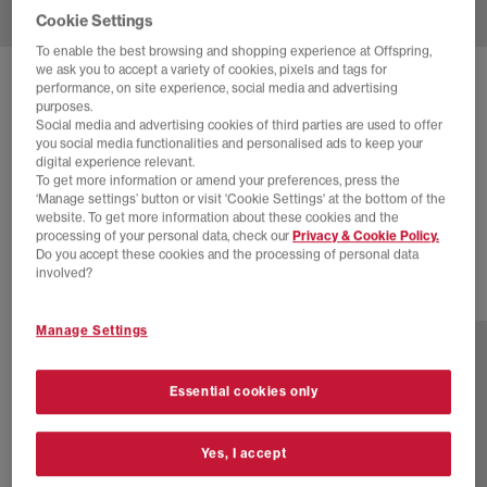
Cookie Settings
To enable the best browsing and shopping experience at Offspring,
we ask you to accept a variety of cookies, pixels and tags for
SOLD OUT ONLINE
performance, on site experience, social media and advertising
purposes.
HOKA
CLIFTON 10 TRAINERS
Social media and advertising cookies of third parties are used to offer
you social media functionalities and personalised ads to keep your
Hoka Blue Skyward Blue
digital experience relevant.
To get more information or amend your preferences, press the
£90.00
£140.00
SAVE 36%
‘Manage settings’ button or visit 'Cookie Settings' at the bottom of the
website. To get more information about these cookies and the
SALE
processing of your personal data, check our
Privacy & Cookie Policy.
Do you accept these cookies and the processing of personal data
involved?
16 more colours
Manage Settings
Essential cookies only
Yes, I accept