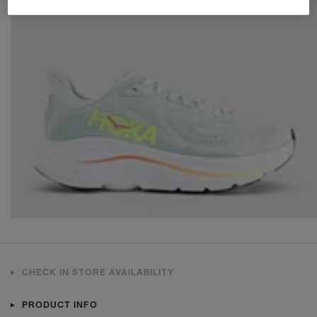
CHECK IN STORE AVAILABILITY
PRODUCT INFO