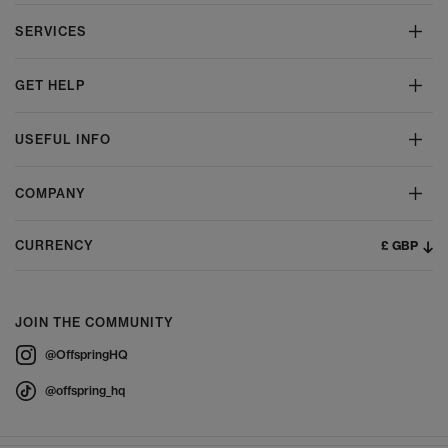
SERVICES
GET HELP
USEFUL INFO
COMPANY
£ GBP
CURRENCY
JOIN THE COMMUNITY
@OffspringHQ
@offspring_hq