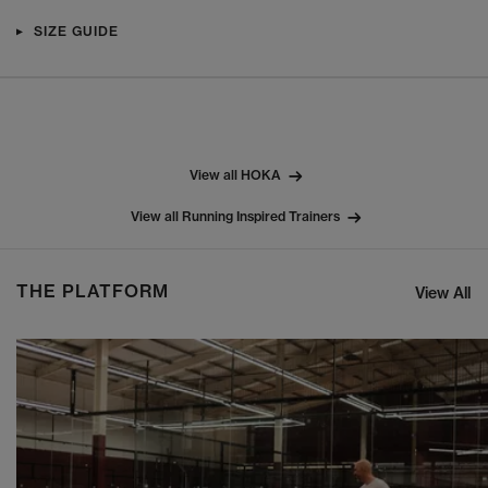
SIZE GUIDE
View all HOKA
View all Running Inspired Trainers
THE PLATFORM
View All