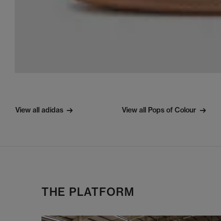
View all adidas
View all Pops of Colour
THE PLATFORM