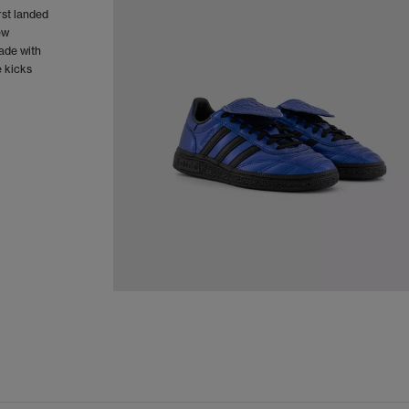
rst landed
ew
Made with
e kicks