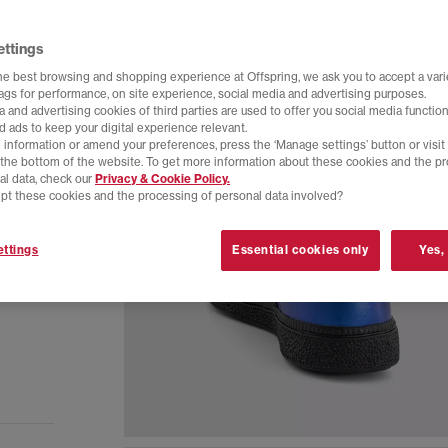
ettings
he best browsing and shopping experience at Offspring, we ask you to accept a varie
tags for performance, on site experience, social media and advertising purposes.
 and advertising cookies of third parties are used to offer you social media function
d ads to keep your digital experience relevant.
 information or amend your preferences, press the ‘Manage settings’ button or visit
t the bottom of the website. To get more information about these cookies and the p
al data, check our
Privacy & Cookie Policy.
pt these cookies and the processing of personal data involved?
ttings
Essential cookies only
Yes,