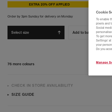
EXTRA 20% OFF APPLIED
Cookie S
Order by 3pm Sunday for delivery on Monday
To enable t
pixels and 
Social media
Select size
Add to bag
personalise
To get more
Settings' a
your person
Do you acce
Manage Se
76 more colours
CHECK IN STORE AVAILABILITY
SIZE GUIDE