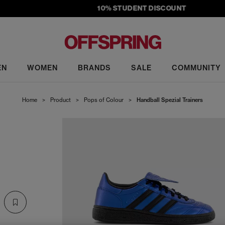
10% STUDENT DISCOUNT
EN
WOMEN
BRANDS
SALE
COMMUNITY
Home
>
Product
>
Pops of Colour
>
Handball Spezial Trainers