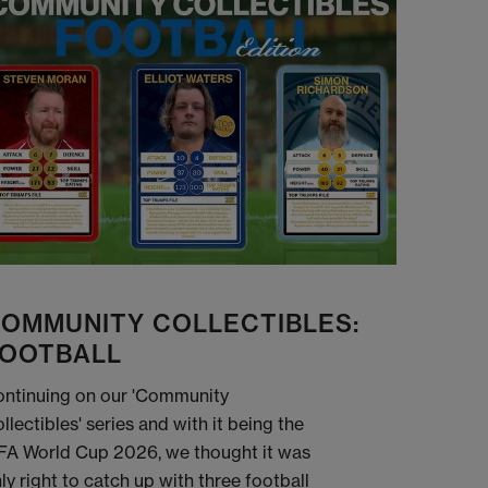
OMMUNITY COLLECTIBLES:
OOTBALL
ntinuing on our 'Community
llectibles' series and with it being the
FA World Cup 2026, we thought it was
ly right to catch up with three football