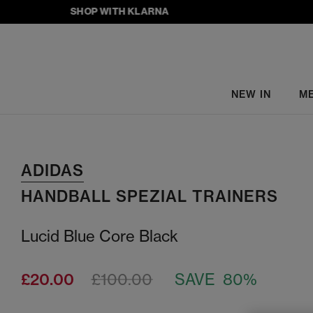
SHOP WITH KLARNA
NEW IN
M
ADIDAS
HANDBALL SPEZIAL TRAINERS
Lucid Blue Core Black
£20.00
£100.00
SAVE 80%