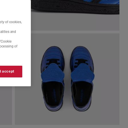
ty of cookies,
alities and
 'Cookie
rocessing of
 I accept