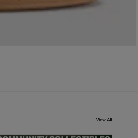
View All