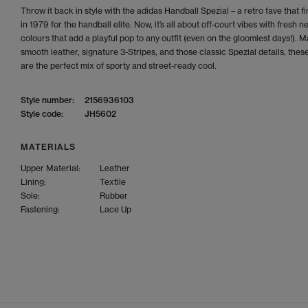
Throw it back in style with the adidas Handball Spezial – a retro fave that fi
in 1979 for the handball elite. Now, it’s all about off-court vibes with fresh n
colours that add a playful pop to any outfit (even on the gloomiest days!). 
smooth leather, signature 3-Stripes, and those classic Spezial details, thes
are the perfect mix of sporty and street-ready cool.
Style number:
2156936103
Style code:
JH5602
MATERIALS
Upper Material:
Leather
Lining:
Textile
Sole:
Rubber
Fastening:
Lace Up