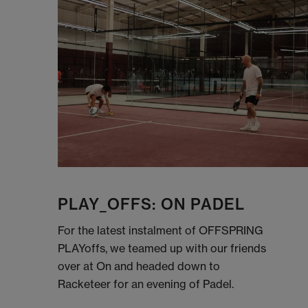
PLAY_OFFS: ON PADEL
For the latest instalment of OFFSPRING
PLAYoffs, we teamed up with our friends
over at On and headed down to
Racketeer for an evening of Padel.