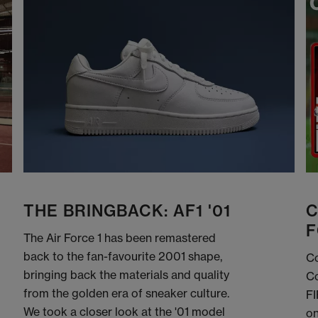
THE BRINGBACK: AF1 '01
C
F
The Air Force 1 has been remastered
back to the fan-favourite 2001 shape,
Co
bringing back the materials and quality
Co
from the golden era of sneaker culture.
FI
We took a closer look at the '01 model
on