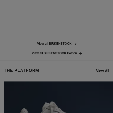
View all BIRKENSTOCK
View all BIRKENSTOCK Boston
THE PLATFORM
View All