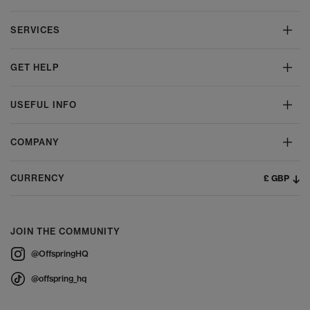
SERVICES
GET HELP
USEFUL INFO
COMPANY
£ GBP
CURRENCY
JOIN THE COMMUNITY
@OffspringHQ
@offspring_hq