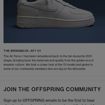
THE BRINGBACK: AF1 '01
The Air Force 1 has been remastered back to the fan-favourite 2001
shape, bringing back the materials and quality from the golden era of
sneaker culture. We took a closer look at the '01 model and spoke to
some of our community members who are big on the silhouette.
JOIN THE OFFSPRING COMMUNITY
Sign up to OFFSPRING emails to be the first to hear