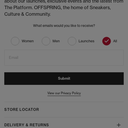
about our launches, exclusive events and the latest from
The Platform. OFFSPRING, the home of Sneakers,
Culture & Community.
What emails would you like to receive?
Women
Men
Launches
All
Email
Submit
View our Privacy Policy
STORE LOCATOR
DELIVERY & RETURNS