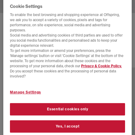
Cookie Settings
To enable the best browsing and shopping experience at Offspring,
we ask you to accept a variety of cookies, pixels and tags for
BIRKENSTOCK
BOSTON CLOGS M
performance, on site experience, social media and advertising
purposes.
Black Suede
Social media and advertising cookies of third parties are used to offer
you social media functionalities and personalised ads to keep your
£130.00
digital experience relevant.
To get more information or amend your preferences, press the
‘Manage settings’ button or visit 'Cookie Settings' at the bottom of the
website. To get more information about these cookies and the
11 more colours
processing of your personal data, check our
Privacy & Cookie Policy.
Do you accept these cookies and the processing of personal data
involved?
Manage Settings
Essential cookies only
Yes, I accept