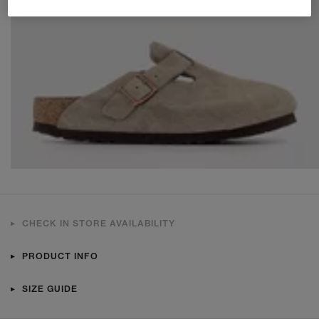
CHECK IN STORE AVAILABILITY
PRODUCT INFO
SIZE GUIDE