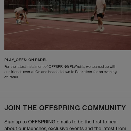
PLAY_OFFS: ON PADEL
For the latest instalment of OFFSPRING PLAYoffs, we teamed up with
our friends over at On and headed down to Racketeer for an evening
of Padel.
JOIN THE OFFSPRING COMMUNITY
Sign up to OFFSPRING emails to be the first to hear
about our launches, exclusive events and the latest from