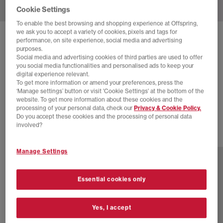
Cookie Settings
To enable the best browsing and shopping experience at Offspring,
we ask you to accept a variety of cookies, pixels and tags for
SOLD OUT ONLINE
performance, on site experience, social media and advertising
purposes.
NEW BALANCE
9060 TRAINERS
Social media and advertising cookies of third parties are used to offer
you social media functionalities and personalised ads to keep your
Sea Salt Grey Navy
digital experience relevant.
To get more information or amend your preferences, press the
£30.00
£160.00
SAVE 81%
‘Manage settings’ button or visit 'Cookie Settings' at the bottom of the
website. To get more information about these cookies and the
SALE
processing of your personal data, check our
Privacy & Cookie Policy.
Do you accept these cookies and the processing of personal data
involved?
30 more colours
Manage Settings
Essential cookies only
Yes, I accept