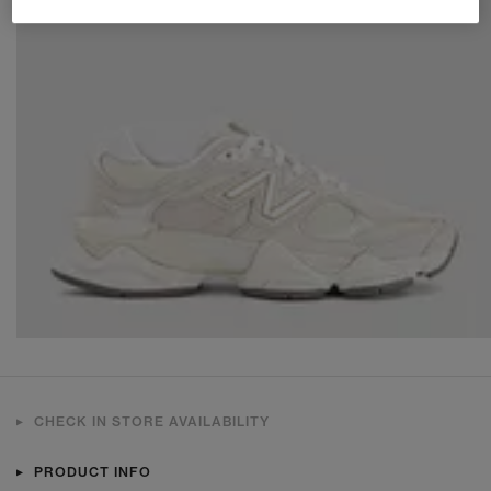
CHECK IN STORE AVAILABILITY
PRODUCT INFO