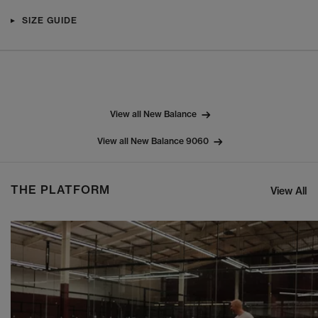
SIZE GUIDE
View all New Balance
View all New Balance 9060
THE PLATFORM
View All