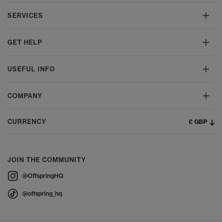
SERVICES
GET HELP
USEFUL INFO
COMPANY
£ GBP
CURRENCY
JOIN THE COMMUNITY
@OffspringHQ
@offspring_hq