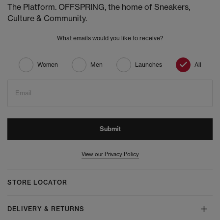
The Platform. OFFSPRING, the home of Sneakers,
Culture & Community.
What emails would you like to receive?
Women
Men
Launches
All
Email
Submit
View our Privacy Policy
STORE LOCATOR
DELIVERY & RETURNS