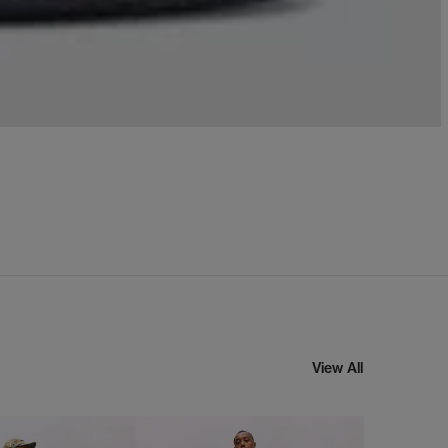
View All