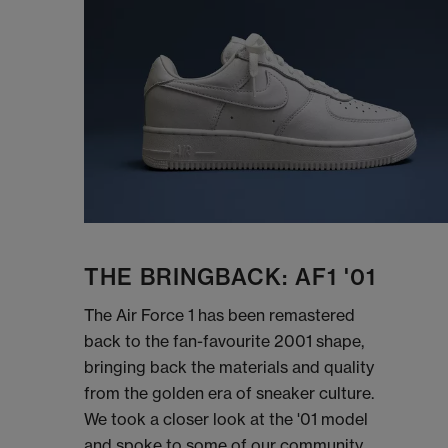
THE BRINGBACK: AF1 '01
The Air Force 1 has been remastered
back to the fan-favourite 2001 shape,
bringing back the materials and quality
from the golden era of sneaker culture.
We took a closer look at the '01 model
and spoke to some of our community