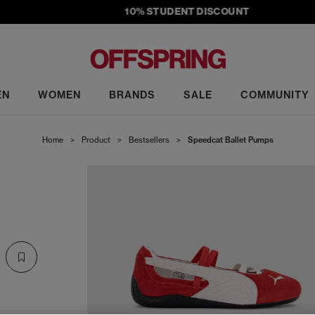
10% STUDENT DISCOUNT
EN
WOMEN
BRANDS
SALE
COMMUNITY
Home
>
Product
>
Bestsellers
>
Speedcat Ballet Pumps