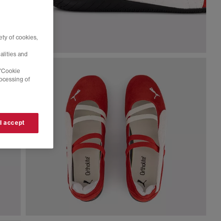
ty of cookies,
alities and
 'Cookie
rocessing of
 I accept