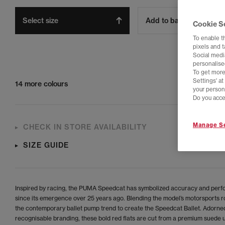
Select size
Add to bag
Cookie S
To enable t
pixels and 
Social media
personalise
To get more
Settings' a
14 more colours
your person
Do you acce
Manage Se
CHECK IN STORE AVAILABILITY
SIZE GUIDE
Inspired by racing, the PUMA Speedcat has symbolized accuracy and per
since its emergence over 25 years ago. Blending the model’s motorsports r
the contemporary ballet pump trend to create the Speedcat Ballet. Adorne
recognisable branding, these bold red flats are cut from a premium suede