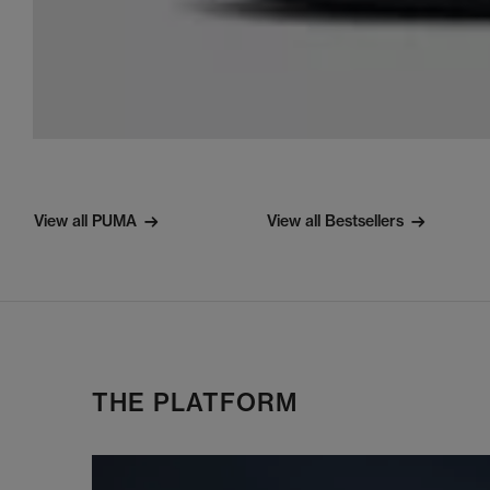
View all PUMA
View all Bestsellers
THE PLATFORM