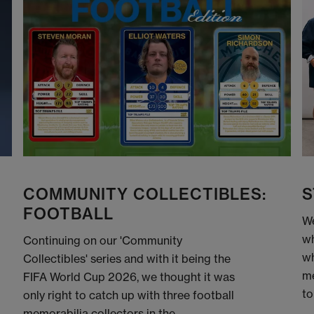
COMMUNITY COLLECTIBLES:
S
FOOTBALL
We
wh
Continuing on our 'Community
wh
Collectibles' series and with it being the
me
FIFA World Cup 2026, we thought it was
to
only right to catch up with three football
memorabilia collectors in the