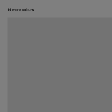
14 more colours