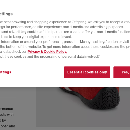
ettings
he best browsing and shopping experience at Offspring, we ask you to accept a varie
tags for performance, on site experience, social media and advertising purposes.
 and advertising cookies of third parties are used to offer you social media function
d ads to keep your digital experience relevant.
 information or amend your preferences, press the ‘Manage settings’ button or visit
t the bottom of the website. To get more information about these cookies and the p
al data, check our
Privacy & Cookie Policy.
pt these cookies and the processing of personal data involved?
ttings
Essential cookies only
Yes,
formance
oots with
d by
 upper and