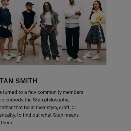
TAN SMITH
 turned to a few community members
o embody the Stan philosophy,
ether that be in their style, craft, or
ntality, to find out what Stan means
 them.