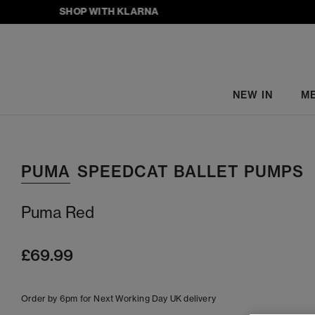
SHOP WITH KLARNA
NEW IN
M
PUMA
SPEEDCAT BALLET PUMPS
Puma Red
£69.99
Order by 6pm for Next Working Day UK delivery