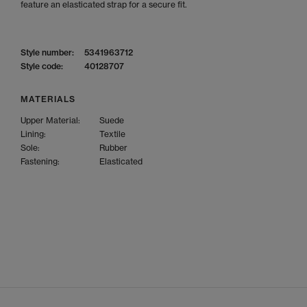
feature an elasticated strap for a secure fit.
Style number:
5341963712
Style code:
40128707
MATERIALS
Upper Material:
Suede
Lining:
Textile
Sole:
Rubber
Fastening:
Elasticated