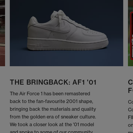
THE BRINGBACK: AF1 '01
C
F
The Air Force 1 has been remastered
back to the fan-favourite 2001 shape,
Co
bringing back the materials and quality
Co
from the golden era of sneaker culture.
FI
We took a closer look at the '01 model
on
and spoke to some of our community
me