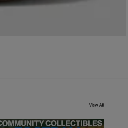
View All