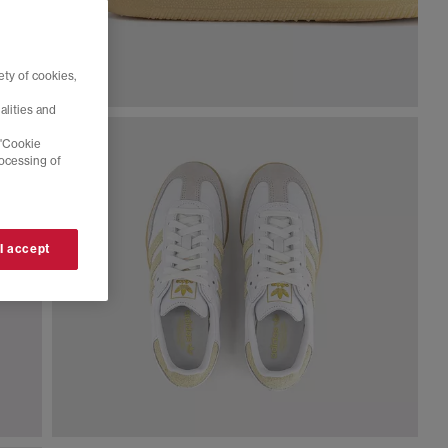
ty of cookies,
alities and
 'Cookie
rocessing of
 I accept