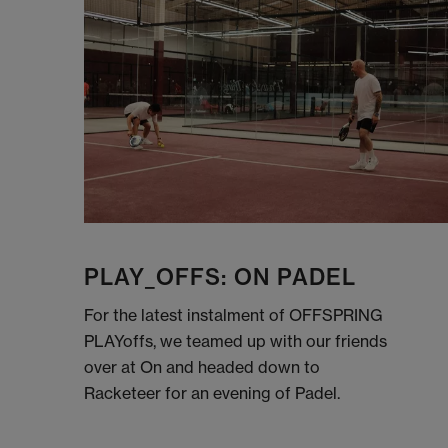
PLAY_OFFS: ON PADEL
For the latest instalment of OFFSPRING
PLAYoffs, we teamed up with our friends
over at On and headed down to
Racketeer for an evening of Padel.