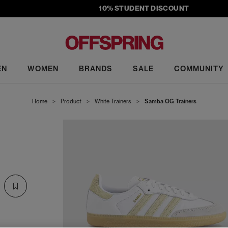
10% STUDENT DISCOUNT
EN
WOMEN
BRANDS
SALE
COMMUNITY
Home
>
Product
>
White Trainers
>
Samba OG Trainers