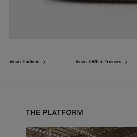
View all adidas
View all White Trainers
THE PLATFORM