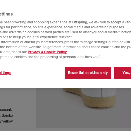
ettings
he best browsing and shopping experience at Offspring, we ask you to accept a varie
tags for performance, on site experience, social media and advertising purposes.
 and advertising cookies of third parties are used to offer you social media function
d ads to keep your digital experience relevant.
 information or amend your preferences, press the ‘Manage settings’ button or visit
t the bottom of the website. To get more information about these cookies and the p
al data, check our
Privacy & Cookie Policy.
pt these cookies and the processing of personal data involved?
ttings
Essential cookies only
Yes,
 moment.
sic Samba
y yellow