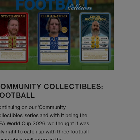
OMMUNITY COLLECTIBLES:
OOTBALL
ntinuing on our 'Community
llectibles' series and with it being the
FA World Cup 2026, we thought it was
ly right to catch up with three football
morabilia collectors in the