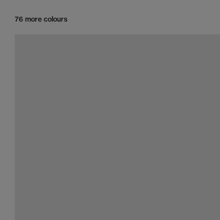
76 more colours