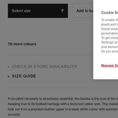
Select size
Add to bag
Cookie S
To enable t
pixels and 
Social media
personalise
To get more
Settings' a
76 more colours
your person
Do you acce
Manage Se
CHECK IN STORE AVAILABILITY
SIZE GUIDE
From pitch necessity to streetwear essential, the Samba is the icon of the
Keeping true to its football heritage with a textured rubber sole. The clas
look cut from a premium leather upper in a sleek white colour with summer
accents.