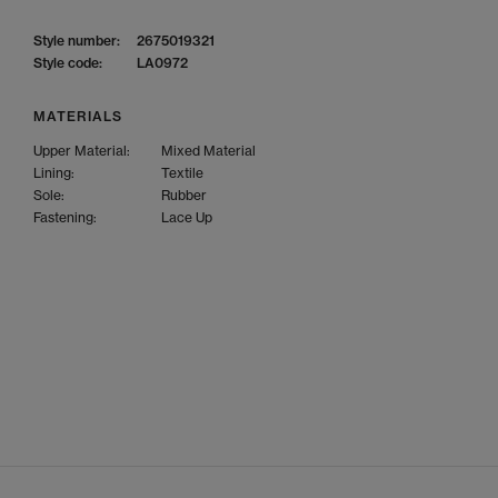
Style number:
2675019321
Style code:
LA0972
MATERIALS
Upper Material:
Mixed Material
Lining:
Textile
Sole:
Rubber
Fastening:
Lace Up