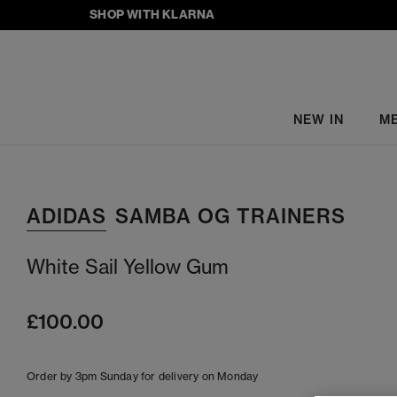
SHOP WITH KLARNA
NEW IN
M
ADIDAS
SAMBA OG TRAINERS
White Sail Yellow Gum
£100.00
Order by 3pm Sunday for delivery on Monday