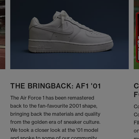
THE BRINGBACK: AF1 '01
C
F
The Air Force 1 has been remastered
back to the fan-favourite 2001 shape,
Co
bringing back the materials and quality
Co
from the golden era of sneaker culture.
FI
We took a closer look at the '01 model
on
and spoke to some of our community
me