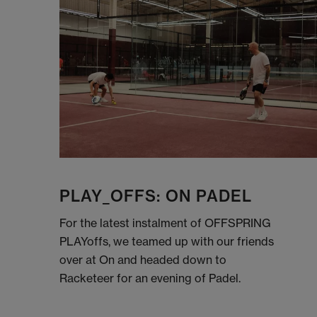
PLAY_OFFS: ON PADEL
For the latest instalment of OFFSPRING
PLAYoffs, we teamed up with our friends
over at On and headed down to
Racketeer for an evening of Padel.