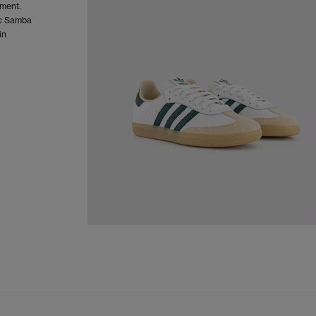
oment.
sic Samba
in