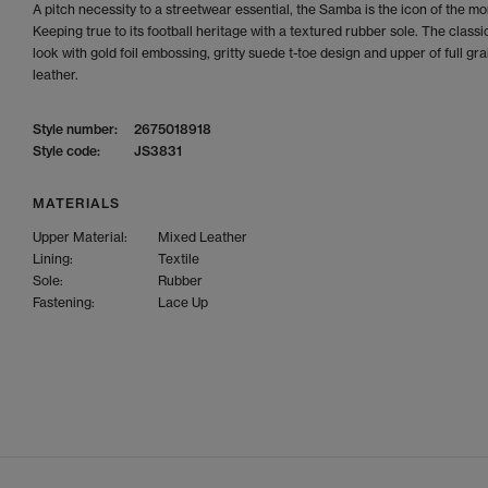
A pitch necessity to a streetwear essential, the Samba is the icon of the m
Keeping true to its football heritage with a textured rubber sole. The clas
look with gold foil embossing, gritty suede t-toe design and upper of full gra
leather.
Style number:
2675018918
Style code:
JS3831
MATERIALS
Upper Material:
Mixed Leather
Lining:
Textile
Sole:
Rubber
Fastening:
Lace Up