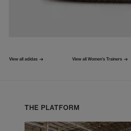
View all adidas
View all Women's Trainers
THE PLATFORM