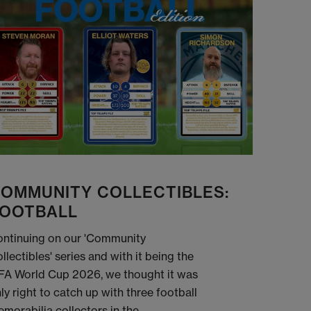
OMMUNITY COLLECTIBLES:
OOTBALL
ntinuing on our 'Community
llectibles' series and with it being the
FA World Cup 2026, we thought it was
ly right to catch up with three football
morabilia collectors in the