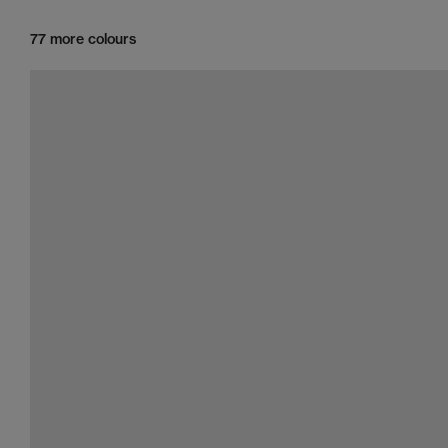
77 more colours