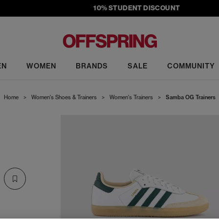
10% STUDENT DISCOUNT
EN
WOMEN
BRANDS
SALE
COMMUNITY
Home
>
Women's Shoes & Trainers
>
Women's Trainers
>
Samba OG Trainers