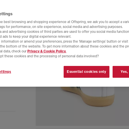
ettings
he best browsing and shopping experience at Offspring, we ask you to accept a varie
tags for performance, on site experience, social media and advertising purposes.
 and advertising cookies of third parties are used to offer you social media function
d ads to keep your digital experience relevant.
 information or amend your preferences, press the ‘Manage settings’ button or visit
t the bottom of the website. To get more information about these cookies and the p
al data, check our
Privacy & Cookie Policy.
pt these cookies and the processing of personal data involved?
ttings
Essential cookies only
Yes,