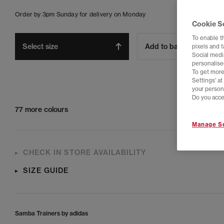
Order by 3pm Sunday for delivery on Monday
Cookie S
To enable t
Select size
Add to bag
pixels and 
Social media
personalise
To get more
Settings' a
your person
Do you acce
77 more colours
Manage Se
CHECK IN STORE AVAILABILITY
SIZE GUIDE
Samba Trainers by adidas