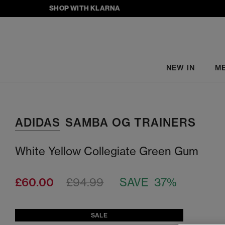
SHOP WITH KLARNA
NEW IN
M
ADIDAS
SAMBA OG TRAINERS
White Yellow Collegiate Green Gum
£60.00
£94.99
SAVE 37%
SALE