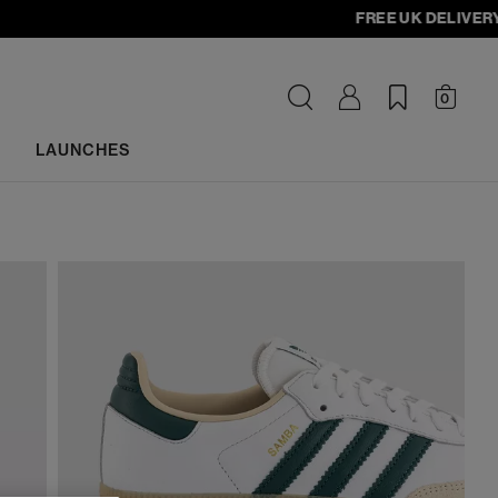
FREE UK DELIVERY - or
0
LAUNCHES