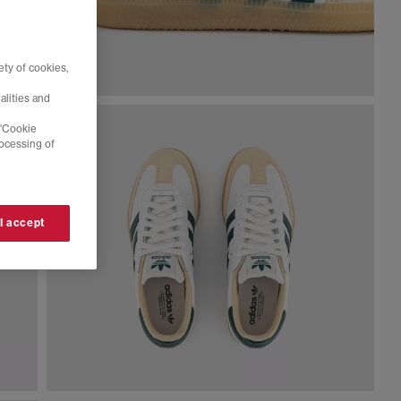
ty of cookies,
alities and
 'Cookie
rocessing of
 I accept