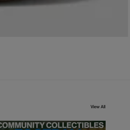
View All