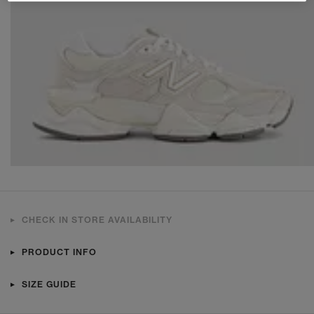
CHECK IN STORE AVAILABILITY
PRODUCT INFO
SIZE GUIDE