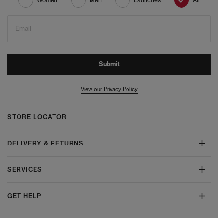
Women
Men
Launches
All
Email
Submit
View our Privacy Policy
STORE LOCATOR
DELIVERY & RETURNS
SERVICES
GET HELP