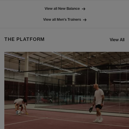
View all New Balance
View all Men's Trainers
THE PLATFORM
View All