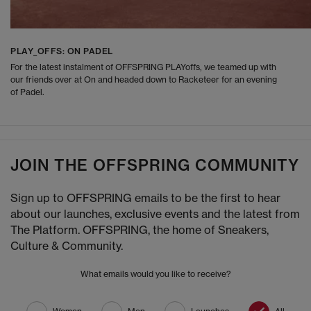
PLAY_OFFS: ON PADEL
For the latest instalment of OFFSPRING PLAYoffs, we teamed up with
our friends over at On and headed down to Racketeer for an evening
of Padel.
JOIN THE OFFSPRING COMMUNITY
Sign up to OFFSPRING emails to be the first to hear
about our launches, exclusive events and the latest from
The Platform. OFFSPRING, the home of Sneakers,
Culture & Community.
What emails would you like to receive?