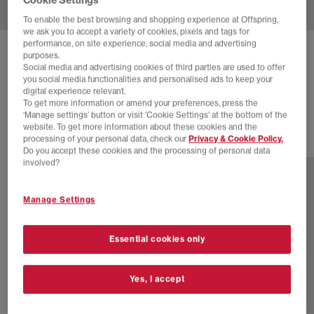
To enable the best browsing and shopping experience at Offspring,
we ask you to accept a variety of cookies, pixels and tags for
performance, on site experience, social media and advertising
NEW BALANCE
9060 TRAINERS
purposes.
Social media and advertising cookies of third parties are used to offer
White White White
you social media functionalities and personalised ads to keep your
digital experience relevant.
£160.00
To get more information or amend your preferences, press the
‘Manage settings’ button or visit 'Cookie Settings' at the bottom of the
website. To get more information about these cookies and the
processing of your personal data, check our
Privacy & Cookie Policy.
29 more colours
Do you accept these cookies and the processing of personal data
involved?
Manage Settings
Essential cookies only
Yes, I accept